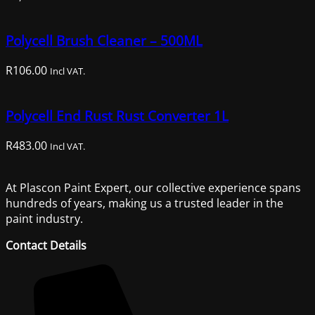
Polycell Brush Cleaner – 500ML
R
106.00
Incl VAT.
Polycell End Rust Rust Converter 1L
R
483.00
Incl VAT.
At Plascon Paint Expert, our collective experience spans
hundreds of years, making us a trusted leader in the
paint industry.
Contact Details