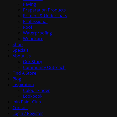
Paving
Preparation Products
Primers & Undercoats
Professional
Roof
Waterproofing
Woodcare
Shop
Specials
About Us
Our Story
Community Outreach
Find A Store
Blog
Inspiration
Colour Finder
Lookbook
Join Paint Club
Contact
Login / Register