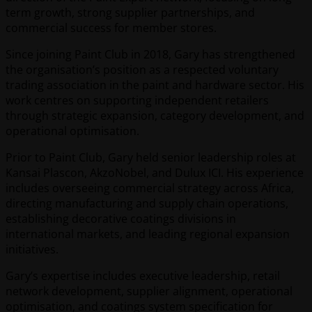
term growth, strong supplier partnerships, and
commercial success for member stores.
Since joining Paint Club in 2018, Gary has strengthened
the organisation’s position as a respected voluntary
trading association in the paint and hardware sector. His
work centres on supporting independent retailers
through strategic expansion, category development, and
operational optimisation.
Prior to Paint Club, Gary held senior leadership roles at
Kansai Plascon, AkzoNobel, and Dulux ICI. His experience
includes overseeing commercial strategy across Africa,
directing manufacturing and supply chain operations,
establishing decorative coatings divisions in
international markets, and leading regional expansion
initiatives.
Gary’s expertise includes executive leadership, retail
network development, supplier alignment, operational
optimisation, and coatings system specification for