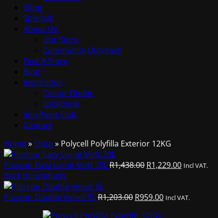
Shop
Specials
About Us
Our Story
Community Outreach
Find A Store
Blog
Inspiration
Colour Finder
Lookbook
Join Paint Club
Contact
Home
»
Shop
»
Polycell Polyfilla Exterior 12KG
Original
Current
Plascon Easy Living Matt 20L
R
1,438.00
R
1,229.00
Incl VAT.
price
price
Back to products
was:
is:
Original
R1,438.00.
Current
R1,229.00.
Plascon Double Velvet 5L
R
1,203.00
R
959.00
Incl VAT.
price
price