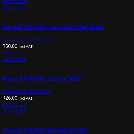
Add to cart
Quick view
Polycell Polyfilla Fine Crack Filler 500G
Preparation Products
R
50.00
Incl VAT.
Add to cart
Quick view
Polycell Polyfilla Interior 500G
Preparation Products
R
26.00
Incl VAT.
Add to cart
Quick view
Polycell Polyfilla Mendall 90 5KG