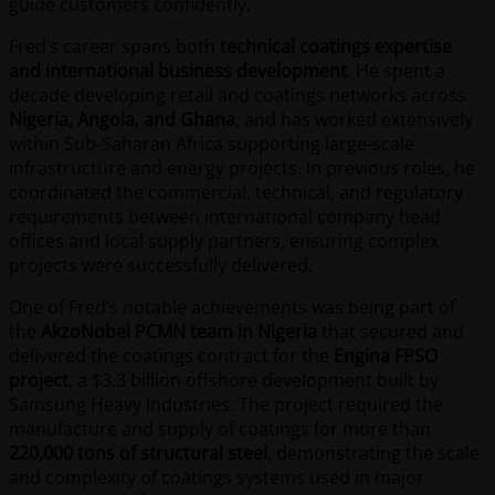
guide customers confidently.
Fred’s career spans both
technical coatings expertise
and international business development
. He spent a
decade developing retail and coatings networks across
Nigeria, Angola, and Ghana
, and has worked extensively
within Sub-Saharan Africa supporting large-scale
infrastructure and energy projects. In previous roles, he
coordinated the commercial, technical, and regulatory
requirements between international company head
offices and local supply partners, ensuring complex
projects were successfully delivered.
One of Fred’s notable achievements was being part of
the
AkzoNobel PCMN team in Nigeria
that secured and
delivered the coatings contract for the
Engina FPSO
project
, a $3.3 billion offshore development built by
Samsung Heavy Industries. The project required the
manufacture and supply of coatings for more than
220,000 tons of structural steel
, demonstrating the scale
and complexity of coatings systems used in major