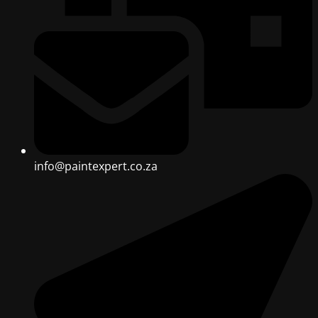
info@paintexpert.co.za