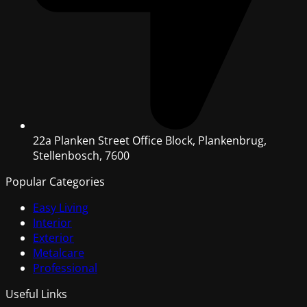
22a Planken Street Office Block, Plankenbrug,
Stellenbosch, 7600
Popular Categories
Easy Living
Interior
Exterior
Metalcare
Professional
Useful Links