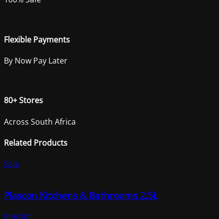
Flexible Payments
By Now Pay Later
80+ Stores
Across South Africa
Related Products
Sale
Plascon Kitchens & Bathrooms 2.5L
Interior