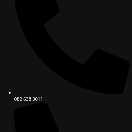
082 638 3011