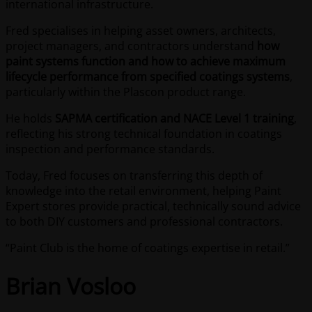
international infrastructure.
Fred specialises in helping asset owners, architects,
project managers, and contractors understand
how
paint systems function and how to achieve maximum
lifecycle performance from specified coatings systems
,
particularly within the Plascon product range.
He holds
SAPMA certification and NACE Level 1 training
,
reflecting his strong technical foundation in coatings
inspection and performance standards.
Today, Fred focuses on transferring this depth of
knowledge into the retail environment, helping Paint
Expert stores provide practical, technically sound advice
to both DIY customers and professional contractors.
“Paint Club is the home of coatings expertise in retail.”
Brian Vosloo