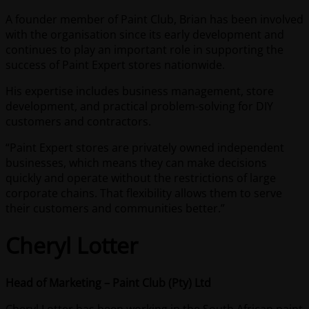
A founder member of Paint Club, Brian has been involved
with the organisation since its early development and
continues to play an important role in supporting the
success of Paint Expert stores nationwide.
His expertise includes business management, store
development, and practical problem-solving for DIY
customers and contractors.
“Paint Expert stores are privately owned independent
businesses, which means they can make decisions
quickly and operate without the restrictions of large
corporate chains. That flexibility allows them to serve
their customers and communities better.”
Cheryl Lotter
Head of Marketing – Paint Club (Pty) Ltd
Cheryl Lotter has been working in the South African paint