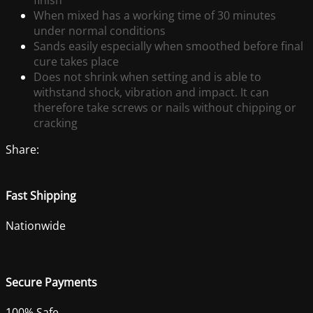
finish
When mixed has a working time of 30 minutes
under normal conditions
Sands easily especially when smoothed before final
cure takes place
Does not shrink when setting and is able to
withstand shock, vibration and impact. It can
therefore take screws or nails without chipping or
cracking
Share:
Fast Shipping
Nationwide
Secure Payments
100% Safe