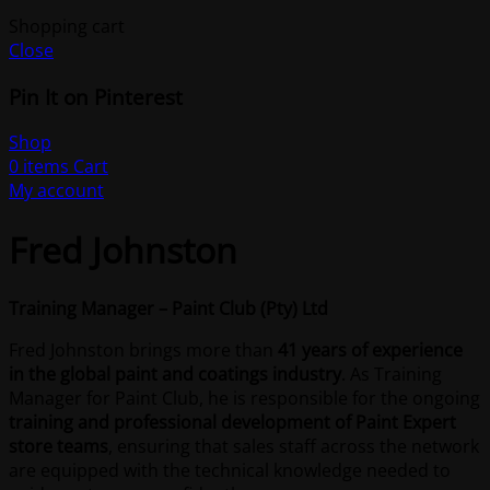
Shopping cart
Close
Pin It on Pinterest
Shop
0
items
Cart
My account
Fred Johnston
Training Manager – Paint Club (Pty) Ltd
Fred Johnston brings more than
41 years of experience
in the global paint and coatings industry
. As Training
Manager for Paint Club, he is responsible for the ongoing
training and professional development of Paint Expert
store teams
, ensuring that sales staff across the network
are equipped with the technical knowledge needed to