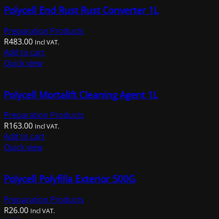
the
Polycell End Rust Rust Converter 1L
product
page
Preparation Products
R
483.00
Incl VAT.
Add to cart
Quick view
Polycell Mortalift Cleaning Agent 1L
Preparation Products
R
163.00
Incl VAT.
Add to cart
Quick view
Polycell Polyfilla Exterior 500G
Preparation Products
R
26.00
Incl VAT.