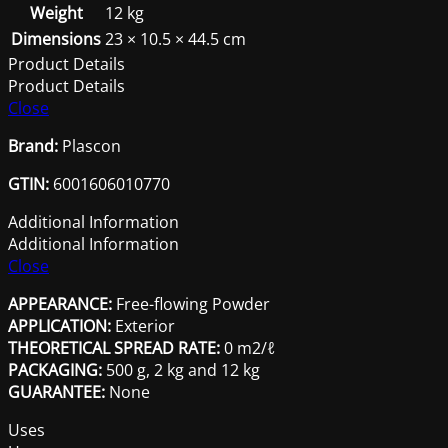
Weight
12 kg
Dimensions
23 × 10.5 × 44.5 cm
Product Details
Product Details
Close
Brand:
Plascon
GTIN:
6001606010770
Additional Information
Additional Information
Close
APPEARANCE:
Free-flowing Powder
APPLICATION:
Exterior
THEORETICAL SPREAD RATE:
0 m2/ℓ
PACKAGING:
500 g, 2 kg and 12 kg
GUARANTEE:
None
Uses