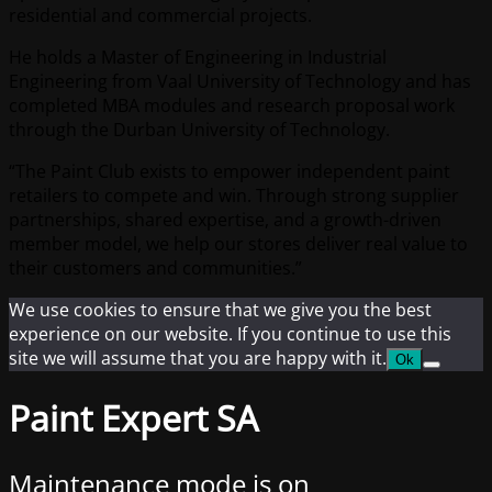
residential and commercial projects.
He holds a Master of Engineering in Industrial
Engineering from Vaal University of Technology and has
completed MBA modules and research proposal work
through the Durban University of Technology.
“The Paint Club exists to empower independent paint
retailers to compete and win. Through strong supplier
partnerships, shared expertise, and a growth-driven
member model, we help our stores deliver real value to
their customers and communities.”
We use cookies to ensure that we give you the best
experience on our website. If you continue to use this
site we will assume that you are happy with it.
Ok
Paint Expert SA
Maintenance mode is on