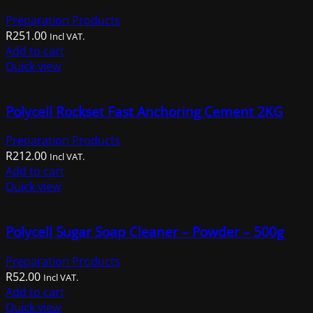
Preparation Products
R
251.00
Incl VAT.
Add to cart
Quick view
Polycell Rockset Fast Anchoring Cement 2KG
Preparation Products
R
212.00
Incl VAT.
Add to cart
Quick view
Polycell Sugar Soap Cleaner – Powder – 500g
Preparation Products
R
52.00
Incl VAT.
Add to cart
Quick view