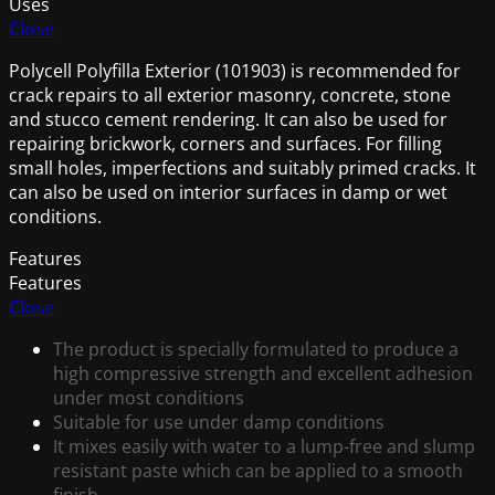
Uses
Close
Polycell Polyfilla Exterior (101903) is recommended for
crack repairs to all exterior masonry, concrete, stone
and stucco cement rendering. It can also be used for
repairing brickwork, corners and surfaces. For filling
small holes, imperfections and suitably primed cracks. It
can also be used on interior surfaces in damp or wet
conditions.
Features
Features
Close
The product is specially formulated to produce a
high compressive strength and excellent adhesion
under most conditions
Suitable for use under damp conditions
It mixes easily with water to a lump-free and slump
resistant paste which can be applied to a smooth