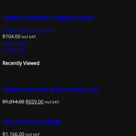
Polyfilla Masonry Patching Plaster
Preparation Products
R
104.00
Incl VAT.
Add to cart
Quick view
Recently Viewed
Plascon Kitchens & Bathrooms 2.5L
Original
Current
R
1,014.00
R
659.00
Incl VAT.
price
price
was:
is:
Natural Deck Coating
R1,014.00.
R659.00.
R
1,166.00
Incl VAT.