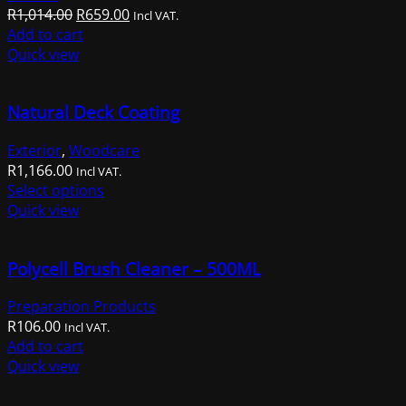
Original
Current
R
1,014.00
R
659.00
Incl VAT.
price
price
Add to cart
was:
is:
Quick view
R1,014.00.
R659.00.
Natural Deck Coating
Exterior
,
Woodcare
R
1,166.00
Incl VAT.
This
Select options
product
Quick view
has
multiple
Polycell Brush Cleaner – 500ML
variants.
The
Preparation Products
options
R
106.00
may
Incl VAT.
Add to cart
be
Quick view
chosen
on