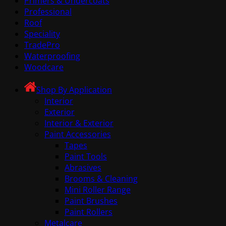
Primers & Undercoats
Professional
Roof
Speciality
TradePro
Waterproofing
Woodcare
Shop By Application
Interior
Exterior
Interior & Exterior
Paint Accessories
Tapes
Paint Tools
Abrasives
Brooms & Cleaning
Mini Roller Range
Paint Brushes
Paint Rollers
Metalcare