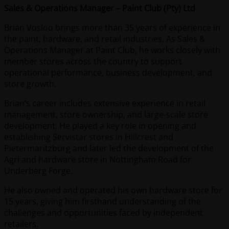
Sales & Operations Manager – Paint Club (Pty) Ltd
Brian Vosloo brings more than 35 years of experience in
the paint, hardware, and retail industries. As Sales &
Operations Manager at Paint Club, he works closely with
member stores across the country to support
operational performance, business development, and
store growth.
Brian’s career includes extensive experience in retail
management, store ownership, and large-scale store
development. He played a key role in opening and
establishing Servistar stores in Hillcrest and
Pietermaritzburg and later led the development of the
Agri and hardware store in Nottingham Road for
Underberg Forge.
He also owned and operated his own hardware store for
15 years, giving him firsthand understanding of the
challenges and opportunities faced by independent
retailers.