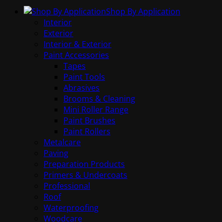
Shop By Application
Interior
Exterior
Interior & Exterior
Paint Accessories
Tapes
Paint Tools
Abrasives
Brooms & Cleaning
Mini Roller Range
Paint Brushes
Paint Rollers
Metalcare
Paving
Preparation Products
Primers & Undercoats
Professional
Roof
Waterproofing
Woodcare