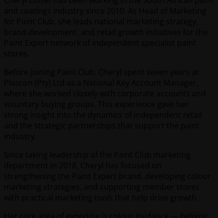
and coatings industry since 2010. As Head of Marketing
for Paint Club, she leads national marketing strategy,
brand development, and retail growth initiatives for the
Paint Expert network of independent specialist paint
stores.
Before joining Paint Club, Cheryl spent seven years at
Plascon (Pty) Ltd as a National Key Account Manager,
where she worked closely with corporate accounts and
voluntary buying groups. This experience gave her
strong insight into the dynamics of independent retail
and the strategic partnerships that support the paint
industry.
Since taking leadership of the Paint Club marketing
department in 2018, Cheryl has focused on
strengthening the Paint Expert brand, developing colour
marketing strategies, and supporting member stores
with practical marketing tools that help drive growth.
Her core area of expertise is colour guidance — helping