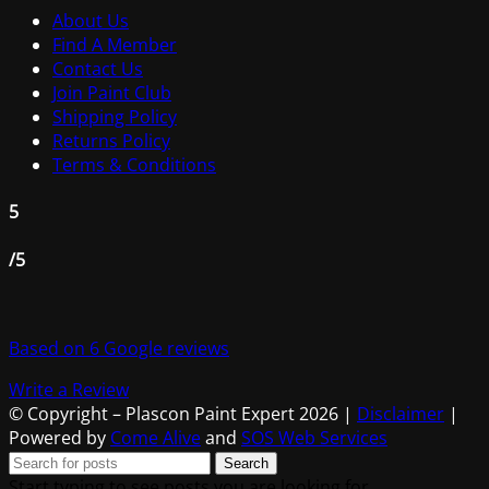
About Us
Find A Member
Contact Us
Join Paint Club
Shipping Policy
Returns Policy
Terms & Conditions
5
/5
Based on 6 Google reviews
Write a Review
© Copyright – Plascon Paint Expert 2026 |
Disclaimer
|
Powered by
Come Alive
and
SOS Web Services
Search
Start typing to see posts you are looking for.