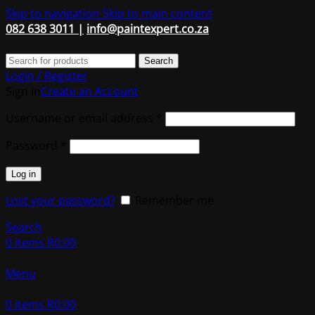
Skip to navigation
Skip to main content
082 638 3011 |
info@paintexpert.co.za
Search
Login / Register
Sign in
Create an Account
Required
Username or email address
*
Required
Password
*
Log in
Lost your password?
Remember me
Search
0
items
R
0.00
Menu
0
items
R
0.00