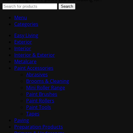
Search
Menu
Categories
Easy Living
Exterior
Interior
Interior & Exterior
Metalcare
Paint Accessories
Abrasives
Brooms & Cleaning
Mini Roller Range
Paint Brushes
Paint Rollers
Paint Tools
Tapes
Paving
Preparation Products