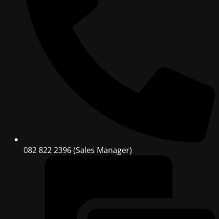
082 822 2396 (Sales Manager)