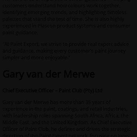
customers understand how colours work together,
identifying emerging trends, and highlighting timeless
palettes that stand the test of time. She is also highly
experienced in Plascon product systems and consumer
paint guidance.
“At Paint Expert, we strive to provide real expert advice
and guidance, making every customer’s paint journey
simpler and more enjoyable.”
Gary van der Merwe
Chief Executive Officer – Paint Club (Pty) Ltd
Gary van der Merwe has more than 35 years of
experience in the paint, coatings, and retail industries,
with leadership roles spanning South Africa, Africa, the
Middle East, and the United Kingdom. As Chief Executive
Officer of Paint Club, he defines and drives the strategic
direction of the Paint Expert network, focusing on long-