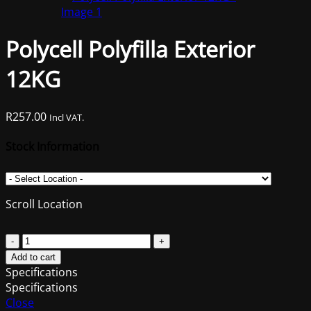
was:
is:
R1,203.00.
R959.00.
Polycell Polyfilla Exterior
12KG
R
257.00
Incl VAT.
Stock Information
Scroll Location
Polycell
Polyfilla
Add to cart
Exterior
Specifications
12KG
Specifications
quantity
Close