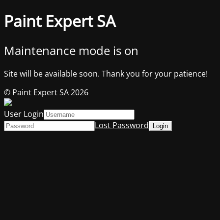
Paint Expert SA
Maintenance mode is on
Site will be available soon. Thank you for your patience!
© Paint Expert SA 2026
User Login
Lost Password