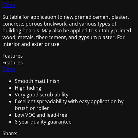
Close
Suitable for application to new primed cement plaster,
concrete, porous brickwork, and various types of
building boards. May also be applied to suitably primed
wood, metals, fiber-cement, and gypsum plaster. For
interior and exterior use.
Features
Features
Close
Smooth matt finish
High hiding
Very good scrub-ability
Excellent spreadability with easy application by
brush or roller
Low VOC and lead-free
8-year quality guarantee
Share: