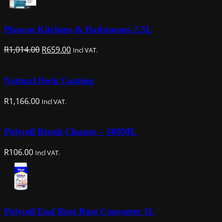
Plascon Kitchens & Bathrooms 2.5L
Original
Current
R
1,014.00
R
659.00
Incl VAT.
price
price
was:
is:
Natural Deck Coating
R1,014.00.
R659.00.
R
1,166.00
Incl VAT.
Polycell Brush Cleaner – 500ML
R
106.00
Incl VAT.
Polycell End Rust Rust Converter 1L