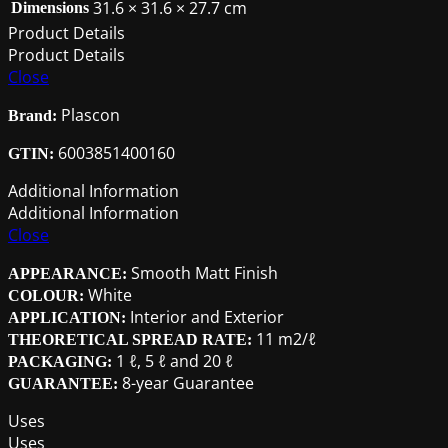
31.6 × 31.6 × 27.7 cm
Dimensions
Product Details
Product Details
Close
Plascon
Brand:
6003851400160
GTIN:
Additional Information
Additional Information
Close
Smooth Matt Finish
APPEARANCE:
White
COLOUR:
Interior and Exterior
APPLICATION:
11 m2/ℓ
THEORETICAL SPREAD RATE:
1 ℓ, 5 ℓ and 20 ℓ
PACKAGING:
8-year Guarantee
GUARANTEE:
Uses
Uses