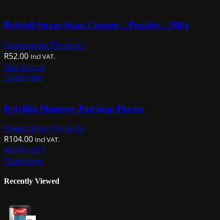
Polycell Sugar Soap Cleaner – Powder – 500g
Preparation Products
R
52.00
Incl VAT.
Add to cart
Quick view
Polyfilla Masonry Patching Plaster
Preparation Products
R
104.00
Incl VAT.
Add to cart
Quick view
Recently Viewed