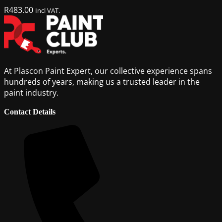
R
483.00
Incl VAT.
At Plascon Paint Expert, our collective experience spans
hundreds of years, making us a trusted leader in the
paint industry.
Contact Details