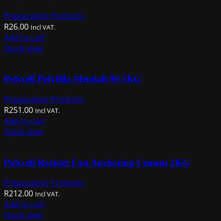
Preparation Products
R
26.00
Incl VAT.
Add to cart
Quick view
Polycell Polyfilla Mendall 90 5KG
Preparation Products
R
251.00
Incl VAT.
Add to cart
Quick view
Polycell Rockset Fast Anchoring Cement 2KG
Preparation Products
R
212.00
Incl VAT.
Add to cart
Quick view