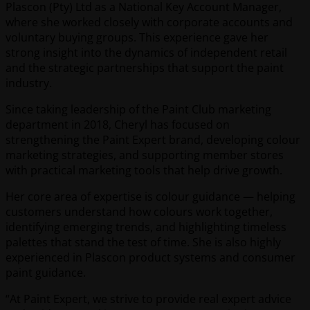
Plascon (Pty) Ltd as a National Key Account Manager,
where she worked closely with corporate accounts and
voluntary buying groups. This experience gave her
strong insight into the dynamics of independent retail
and the strategic partnerships that support the paint
industry.
Since taking leadership of the Paint Club marketing
department in 2018, Cheryl has focused on
strengthening the Paint Expert brand, developing colour
marketing strategies, and supporting member stores
with practical marketing tools that help drive growth.
Her core area of expertise is colour guidance — helping
customers understand how colours work together,
identifying emerging trends, and highlighting timeless
palettes that stand the test of time. She is also highly
experienced in Plascon product systems and consumer
paint guidance.
“At Paint Expert, we strive to provide real expert advice