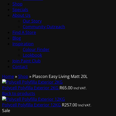
Shop
Specials
About Us
Our Story
Community Outreach
Find A Store
Blog
Inspiration
Colour Finder
Lookbook
Join Paint Club
Contact
Home
»
Shop
»
Plascon Easy Living Matt 20L
Polycell Polyfilla Exterior 2KG
R
65.00
Incl VAT.
Back to products
Polycell Polyfilla Exterior 12KG
R
257.00
Incl VAT.
Sale