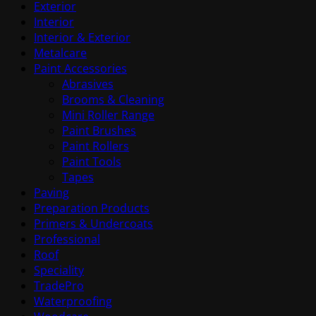
Exterior
Interior
Interior & Exterior
Metalcare
Paint Accessories
Abrasives
Brooms & Cleaning
Mini Roller Range
Paint Brushes
Paint Rollers
Paint Tools
Tapes
Paving
Preparation Products
Primers & Undercoats
Professional
Roof
Speciality
TradePro
Waterproofing