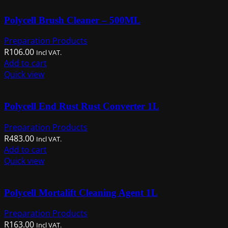
multiple
Polycell Brush Cleaner – 500ML
variants.
The
Preparation Products
options
R
106.00
Incl VAT.
may
Add to cart
be
Quick view
chosen
on
the
Polycell End Rust Rust Converter 1L
product
page
Preparation Products
R
483.00
Incl VAT.
Add to cart
Quick view
Polycell Mortalift Cleaning Agent 1L
Preparation Products
R
163.00
Incl VAT.