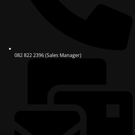
082 822 2396 (Sales Manager)