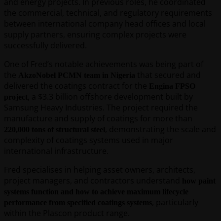
and energy projects. In previous roles, he coordinated
the commercial, technical, and regulatory requirements
between international company head offices and local
supply partners, ensuring complex projects were
successfully delivered.
One of Fred’s notable achievements was being part of
the
that secured and
AkzoNobel PCMN team in Nigeria
delivered the coatings contract for the
Engina FPSO
, a $3.3 billion offshore development built by
project
Samsung Heavy Industries. The project required the
manufacture and supply of coatings for more than
, demonstrating the scale and
220,000 tons of structural steel
complexity of coatings systems used in major
international infrastructure.
Fred specialises in helping asset owners, architects,
project managers, and contractors understand
how paint
systems function and how to achieve maximum lifecycle
, particularly
performance from specified coatings systems
within the Plascon product range.