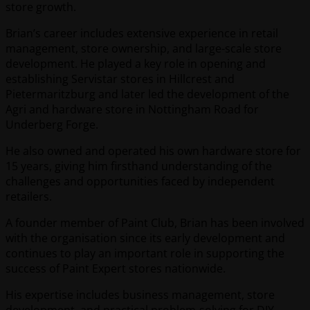
store growth.
Brian’s career includes extensive experience in retail
management, store ownership, and large-scale store
development. He played a key role in opening and
establishing Servistar stores in Hillcrest and
Pietermaritzburg and later led the development of the
Agri and hardware store in Nottingham Road for
Underberg Forge.
He also owned and operated his own hardware store for
15 years, giving him firsthand understanding of the
challenges and opportunities faced by independent
retailers.
A founder member of Paint Club, Brian has been involved
with the organisation since its early development and
continues to play an important role in supporting the
success of Paint Expert stores nationwide.
His expertise includes business management, store