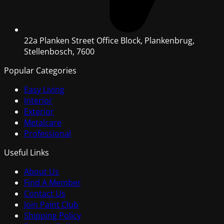
22a Planken Street Office Block, Plankenbrug,
Stellenbosch, 7600
Popular Categories
Easy Living
Interior
Exterior
Metalcare
Professional
Useful Links
About Us
Find A Member
Contact Us
Join Paint Club
Shipping Policy