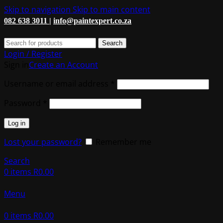
Skip to navigation
Skip to main content
082 638 3011 |
info@paintexpert.co.za
Search
Login / Register
Sign in
Create an Account
Required
Username or email address
*
Required
Password
*
Log in
Lost your password?
Remember me
Search
0
items
R
0.00
Menu
0
items
R
0.00