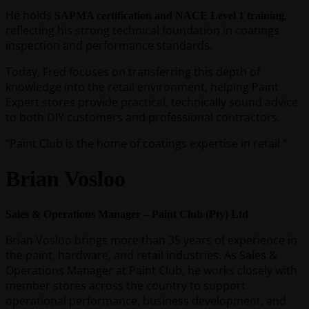
He holds
,
SAPMA certification and NACE Level 1 training
reflecting his strong technical foundation in coatings
inspection and performance standards.
Today, Fred focuses on transferring this depth of
knowledge into the retail environment, helping Paint
Expert stores provide practical, technically sound advice
to both DIY customers and professional contractors.
“Paint Club is the home of coatings expertise in retail.”
Brian Vosloo
Sales & Operations Manager – Paint Club (Pty) Ltd
Brian Vosloo brings more than 35 years of experience in
the paint, hardware, and retail industries. As Sales &
Operations Manager at Paint Club, he works closely with
member stores across the country to support
operational performance, business development, and