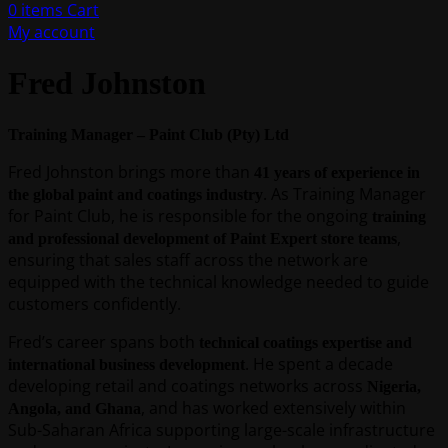
0
items
Cart
My account
Fred Johnston
Training Manager – Paint Club (Pty) Ltd
Fred Johnston brings more than
41 years of experience in
. As Training Manager
the global paint and coatings industry
for Paint Club, he is responsible for the ongoing
training
,
and professional development of Paint Expert store teams
ensuring that sales staff across the network are
equipped with the technical knowledge needed to guide
customers confidently.
Fred’s career spans both
technical coatings expertise and
. He spent a decade
international business development
developing retail and coatings networks across
Nigeria,
, and has worked extensively within
Angola, and Ghana
Sub-Saharan Africa supporting large-scale infrastructure