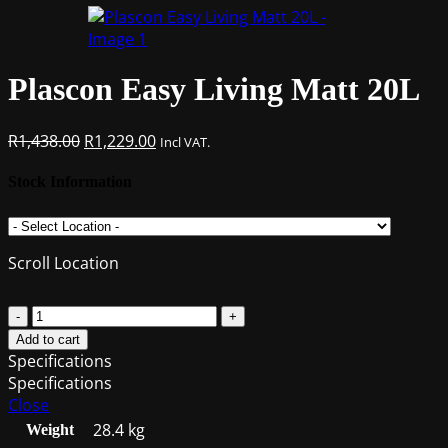
Plascon Easy Living Matt 20L
Original
Current
R
1,438.00
R
1,229.00
Incl VAT.
price
price
was:
is:
Stock Information
R1,438.00.
R1,229.00.
Scroll Location
Plascon
Easy
Add to cart
Living
Specifications
Matt
Specifications
20L
Close
quantity
28.4 kg
Weight