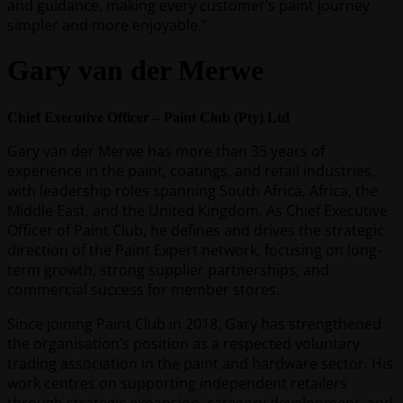
and guidance, making every customer’s paint journey
simpler and more enjoyable.”
Gary van der Merwe
Chief Executive Officer – Paint Club (Pty) Ltd
Gary van der Merwe has more than 35 years of
experience in the paint, coatings, and retail industries,
with leadership roles spanning South Africa, Africa, the
Middle East, and the United Kingdom. As Chief Executive
Officer of Paint Club, he defines and drives the strategic
direction of the Paint Expert network, focusing on long-
term growth, strong supplier partnerships, and
commercial success for member stores.
Since joining Paint Club in 2018, Gary has strengthened
the organisation’s position as a respected voluntary
trading association in the paint and hardware sector. His
work centres on supporting independent retailers
through strategic expansion, category development, and