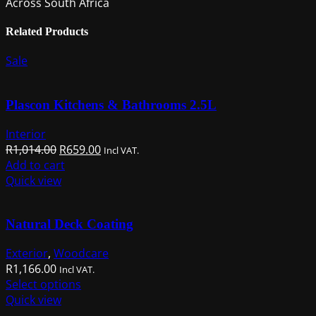
Across South Africa
Related Products
Sale
Plascon Kitchens & Bathrooms 2.5L
Interior
Original
Current
R
1,014.00
R
659.00
Incl VAT.
price
price
Add to cart
was:
is:
Quick view
R1,014.00.
R659.00.
Natural Deck Coating
Exterior
,
Woodcare
R
1,166.00
Incl VAT.
This
Select options
product
Quick view
has