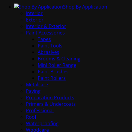
Shop By Application
Interior
Exterior
Interior & Exterior
Paint Accessories
Tapes
Paint Tools
Abrasives
Brooms & Cleaning
Mini Roller Range
Paint Brushes
Paint Rollers
Metalcare
Paving
Preparation Products
Primers & Undercoats
Professional
Roof
Waterproofing
Woodcare