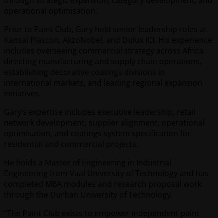
operational optimisation.
Prior to Paint Club, Gary held senior leadership roles at
Kansai Plascon, AkzoNobel, and Dulux ICI. His experience
includes overseeing commercial strategy across Africa,
directing manufacturing and supply chain operations,
establishing decorative coatings divisions in
international markets, and leading regional expansion
initiatives.
Gary’s expertise includes executive leadership, retail
network development, supplier alignment, operational
optimisation, and coatings system specification for
residential and commercial projects.
He holds a Master of Engineering in Industrial
Engineering from Vaal University of Technology and has
completed MBA modules and research proposal work
through the Durban University of Technology.
“The Paint Club exists to empower independent paint