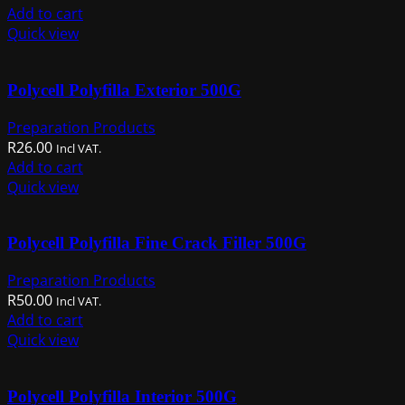
Add to cart
Quick view
Polycell Polyfilla Exterior 500G
Preparation Products
R
26.00
Incl VAT.
Add to cart
Quick view
Polycell Polyfilla Fine Crack Filler 500G
Preparation Products
R
50.00
Incl VAT.
Add to cart
Quick view
Polycell Polyfilla Interior 500G