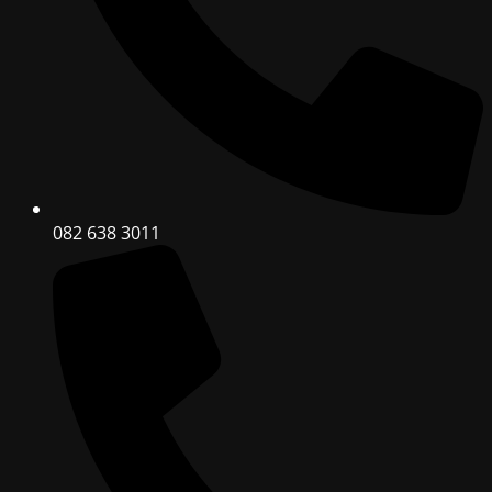
082 638 3011