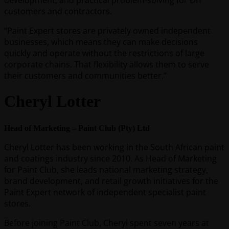
development, and practical problem-solving for DIY
customers and contractors.
“Paint Expert stores are privately owned independent
businesses, which means they can make decisions
quickly and operate without the restrictions of large
corporate chains. That flexibility allows them to serve
their customers and communities better.”
Cheryl Lotter
Head of Marketing – Paint Club (Pty) Ltd
Cheryl Lotter has been working in the South African paint
and coatings industry since 2010. As Head of Marketing
for Paint Club, she leads national marketing strategy,
brand development, and retail growth initiatives for the
Paint Expert network of independent specialist paint
stores.
Before joining Paint Club, Cheryl spent seven years at