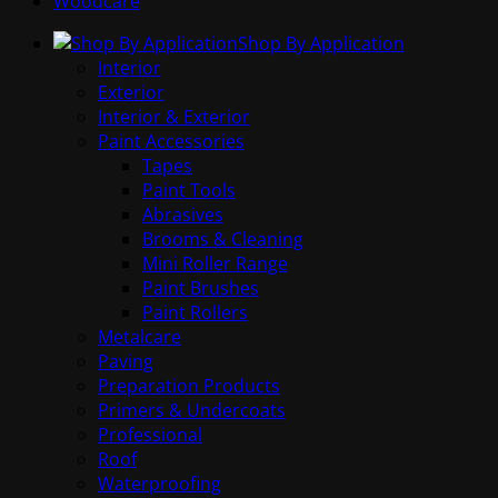
Woodcare
Shop By Application
Interior
Exterior
Interior & Exterior
Paint Accessories
Tapes
Paint Tools
Abrasives
Brooms & Cleaning
Mini Roller Range
Paint Brushes
Paint Rollers
Metalcare
Paving
Preparation Products
Primers & Undercoats
Professional
Roof
Waterproofing