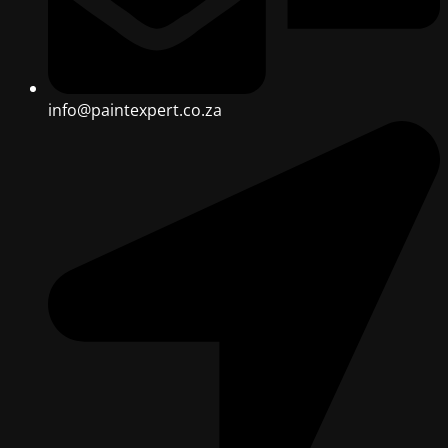
info@paintexpert.co.za