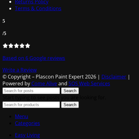
Returns Policy
Terms & Conditions
5
/5
Based on 6 Google reviews
Write a Review
© Copyright – Plascon Paint Expert 2026 |
Disclaimer
|
Powered by
Come Alive
and
SOS Web Services
Search
Start typing to see posts you are looking for.
Search
Menu
Categories
Easy Living