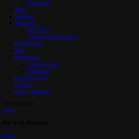
Woodcare
Shop
Specials
About Us
Our Story
Community Outreach
Find A Store
Blog
Inspiration
Colour Finder
Lookbook
Join Paint Club
Contact
Login / Register
Shopping cart
Close
Pin It on Pinterest
Shop