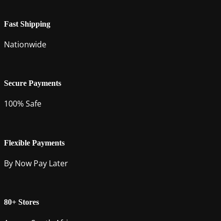
Fast Shipping
Nationwide
Secure Payments
100% Safe
Flexible Payments
By Now Pay Later
80+ Stores