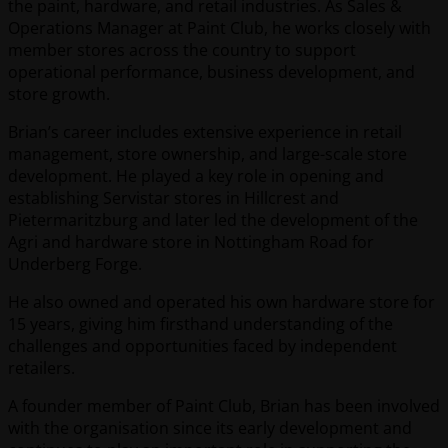
the paint, hardware, and retail industries. As Sales &
Operations Manager at Paint Club, he works closely with
member stores across the country to support
operational performance, business development, and
store growth.
Brian’s career includes extensive experience in retail
management, store ownership, and large-scale store
development. He played a key role in opening and
establishing Servistar stores in Hillcrest and
Pietermaritzburg and later led the development of the
Agri and hardware store in Nottingham Road for
Underberg Forge.
He also owned and operated his own hardware store for
15 years, giving him firsthand understanding of the
challenges and opportunities faced by independent
retailers.
A founder member of Paint Club, Brian has been involved
with the organisation since its early development and