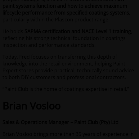
paint systems function and how to achieve maximum
lifecycle performance from specified coatings systems
,
particularly within the Plascon product range.
He holds
SAPMA certification and NACE Level 1 training
,
reflecting his strong technical foundation in coatings
inspection and performance standards.
Today, Fred focuses on transferring this depth of
knowledge into the retail environment, helping Paint
Expert stores provide practical, technically sound advice
to both DIY customers and professional contractors.
“Paint Club is the home of coatings expertise in retail.”
Brian Vosloo
Sales & Operations Manager – Paint Club (Pty) Ltd
Brian Vosloo brings more than 35 years of experience in