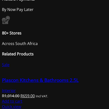
By Now Pay Later
80+ Stores
Across South Africa
Related Products
Sale
Plascon Kitchens & Bathrooms 2.5L
Interior
Original
Current
R
1,014.00
R
659.00
Incl VAT.
price
price
Add to cart
was:
is:
Quick view