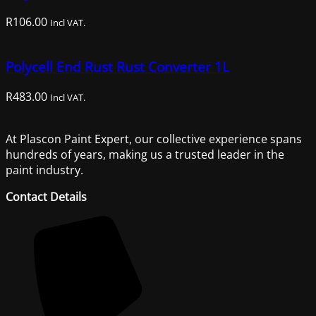
R
106.00
Incl VAT.
Polycell End Rust Rust Converter 1L
R
483.00
Incl VAT.
At Plascon Paint Expert, our collective experience spans
hundreds of years, making us a trusted leader in the
paint industry.
Contact Details