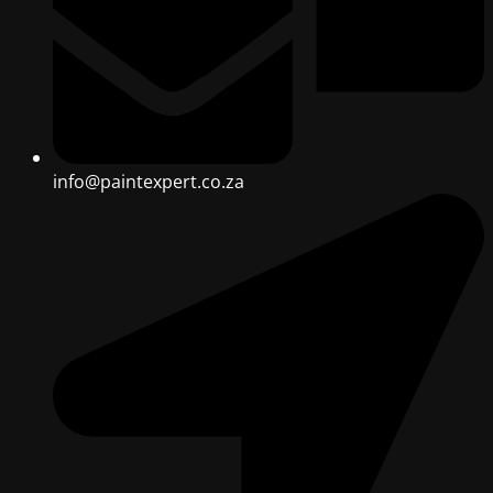
info@paintexpert.co.za