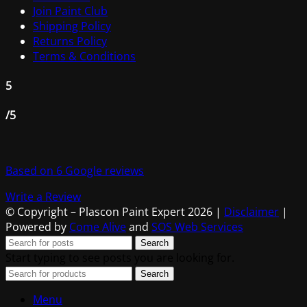
Join Paint Club
Shipping Policy
Returns Policy
Terms & Conditions
5
/5
Based on 6 Google reviews
Write a Review
© Copyright – Plascon Paint Expert 2026 |
Disclaimer
|
Powered by
Come Alive
and
SOS Web Services
Search
Start typing to see posts you are looking for.
Search
Menu