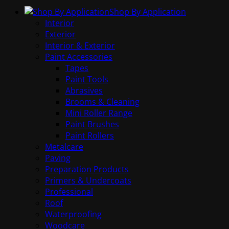
Shop By Application
Interior
Exterior
Interior & Exterior
Paint Accessories
Tapes
Paint Tools
Abrasives
Brooms & Cleaning
Mini Roller Range
Paint Brushes
Paint Rollers
Metalcare
Paving
Preparation Products
Primers & Undercoats
Professional
Roof
Waterproofing
Woodcare