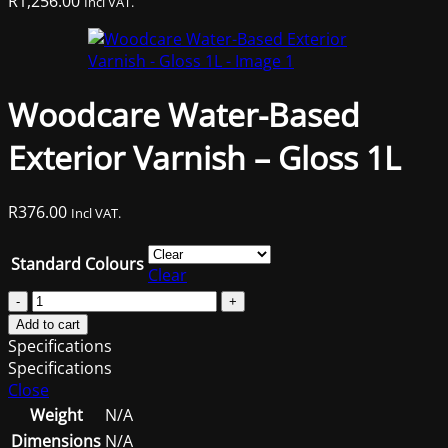
R
1,256.00
Incl VAT.
Woodcare Water-Based
Exterior Varnish – Gloss 1L
R
376.00
Incl VAT.
Standard Colours
Clear
Woodcare
Water-
Add to cart
Based
Specifications
Exterior
Specifications
Varnish
Close
-
Weight
N/A
Gloss
Dimensions
N/A