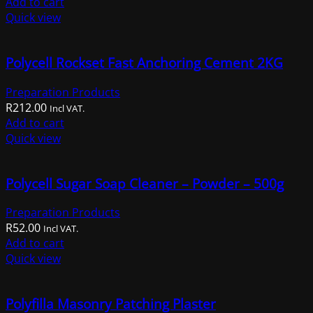
Add to cart
Quick view
Polycell Rockset Fast Anchoring Cement 2KG
Preparation Products
R
212.00
Incl VAT.
Add to cart
Quick view
Polycell Sugar Soap Cleaner – Powder – 500g
Preparation Products
R
52.00
Incl VAT.
Add to cart
Quick view
Polyfilla Masonry Patching Plaster