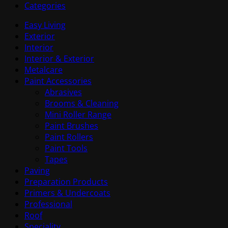
Categories
Easy Living
Exterior
Interior
Interior & Exterior
Metalcare
Paint Accessories
Abrasives
Brooms & Cleaning
Mini Roller Range
Paint Brushes
Paint Rollers
Paint Tools
Tapes
Paving
Preparation Products
Primers & Undercoats
Professional
Roof
Speciality