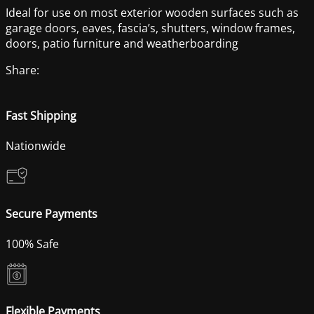
Ideal for use on most exterior wooden surfaces such as
garage doors, eaves, fascia’s, shutters, window frames,
doors, patio furniture and weatherboarding
Share:
Fast Shipping
Nationwide
Secure Payments
100% Safe
Flexible Payments