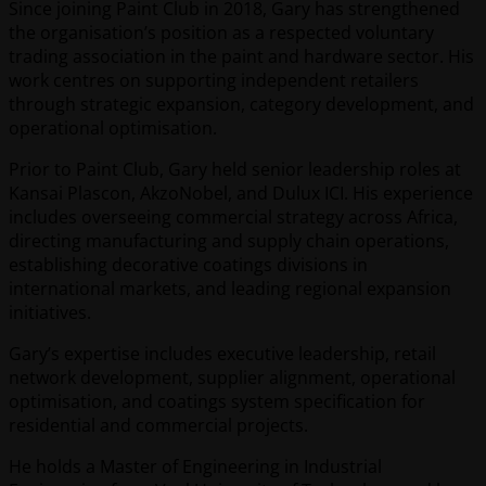
Since joining Paint Club in 2018, Gary has strengthened
the organisation’s position as a respected voluntary
trading association in the paint and hardware sector. His
work centres on supporting independent retailers
through strategic expansion, category development, and
operational optimisation.
Prior to Paint Club, Gary held senior leadership roles at
Kansai Plascon, AkzoNobel, and Dulux ICI. His experience
includes overseeing commercial strategy across Africa,
directing manufacturing and supply chain operations,
establishing decorative coatings divisions in
international markets, and leading regional expansion
initiatives.
Gary’s expertise includes executive leadership, retail
network development, supplier alignment, operational
optimisation, and coatings system specification for
residential and commercial projects.
He holds a Master of Engineering in Industrial