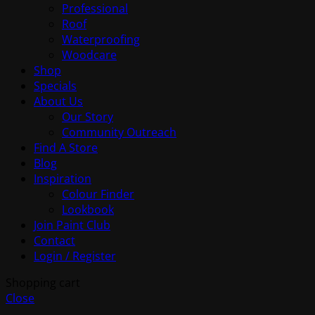
Professional
Roof
Waterproofing
Woodcare
Shop
Specials
About Us
Our Story
Community Outreach
Find A Store
Blog
Inspiration
Colour Finder
Lookbook
Join Paint Club
Contact
Login / Register
Shopping cart
Close