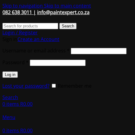
Skip to navigation
Skip to main content
082 638 3011 |
info@paintexpert.co.za
Search
Login / Register
Sign in
Create an Account
Required
Username or email address
*
Required
Password
*
Log in
Lost your password?
Remember me
Search
0
items
R
0.00
Menu
0
items
R
0.00