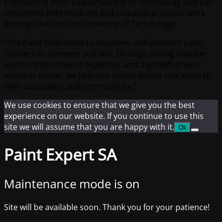
Engineering from Vaal University of Technology and has
completed MBA modules and research proposal work
through the Durban University of Technology.
“The Paint Club exists to empower independent paint
retailers to compete and win. Through strong supplier
partnerships, shared expertise, and a growth-driven
member model, we help our stores deliver real value to
their customers and communities.”
We use cookies to ensure that we give you the best
experience on our website. If you continue to use this
site we will assume that you are happy with it.
Ok
Paint Expert SA
Maintenance mode is on
Site will be available soon. Thank you for your patience!