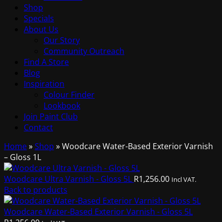
Shop
Specials
About Us
Our Story
Community Outreach
Find A Store
Blog
Inspiration
Colour Finder
Lookbook
Join Paint Club
Contact
Home
»
Shop
»
Woodcare Water-Based Exterior Varnish
– Gloss 1L
Woodcare Ultra Varnish - Gloss 5L
R
1,256.00
Incl VAT.
Back to products
Woodcare Water-Based Exterior Varnish - Gloss 5L