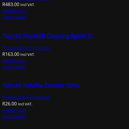
R
483.00
Incl VAT.
Add to cart
Quick view
Polycell Mortalift Cleaning Agent 1L
Preparation Products
R
163.00
Incl VAT.
Add to cart
Quick view
Polycell Polyfilla Exterior 500G
Preparation Products
R
26.00
Incl VAT.
Add to cart
Quick view