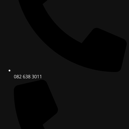
082 638 3011