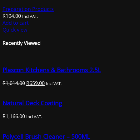
Preparation Products
R
104.00
Incl VAT.
Add to cart
Quick view
Recently Viewed
Plascon Kitchens & Bathrooms 2.5L
Original
Current
R
1,014.00
R
659.00
Incl VAT.
price
price
was:
is:
Natural Deck Coating
R1,014.00.
R659.00.
R
1,166.00
Incl VAT.
Polycell Brush Cleaner – 500ML