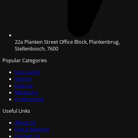
22a Planken Street Office Block, Plankenbrug,
Stellenbosch, 7600
Popular Categories
Easy Living
Interior
Exterior
Metalcare
Professional
Useful Links
About Us
Find A Member
Contact Us