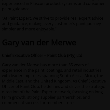
experienced in Plascon product systems and consumer
paint guidance.
“At Paint Expert, we strive to provide real expert advice
and guidance, making every customer’s paint journey
simpler and more enjoyable.”
Gary van der Merwe
Chief Executive Officer – Paint Club (Pty) Ltd
Gary van der Merwe has more than 35 years of
experience in the paint, coatings, and retail industries,
with leadership roles spanning South Africa, Africa, the
Middle East, and the United Kingdom. As Chief Executive
Officer of Paint Club, he defines and drives the strategic
direction of the Paint Expert network, focusing on long-
term growth, strong supplier partnerships, and
commercial success for member stores.