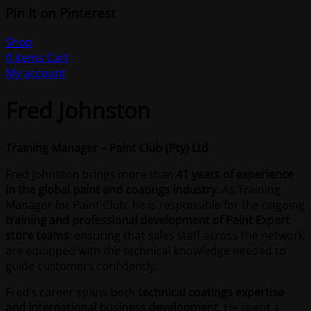
Pin It on Pinterest
Shop
0
items
Cart
My account
Fred Johnston
Training Manager – Paint Club (Pty) Ltd
Fred Johnston brings more than
41 years of experience
in the global paint and coatings industry
. As Training
Manager for Paint Club, he is responsible for the ongoing
training and professional development of Paint Expert
store teams
, ensuring that sales staff across the network
are equipped with the technical knowledge needed to
guide customers confidently.
Fred’s career spans both
technical coatings expertise
and international business development
. He spent a