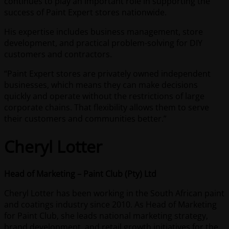
continues to play an important role in supporting the
success of Paint Expert stores nationwide.
His expertise includes business management, store
development, and practical problem-solving for DIY
customers and contractors.
“Paint Expert stores are privately owned independent
businesses, which means they can make decisions
quickly and operate without the restrictions of large
corporate chains. That flexibility allows them to serve
their customers and communities better.”
Cheryl Lotter
Head of Marketing – Paint Club (Pty) Ltd
Cheryl Lotter has been working in the South African paint
and coatings industry since 2010. As Head of Marketing
for Paint Club, she leads national marketing strategy,
brand development, and retail growth initiatives for the