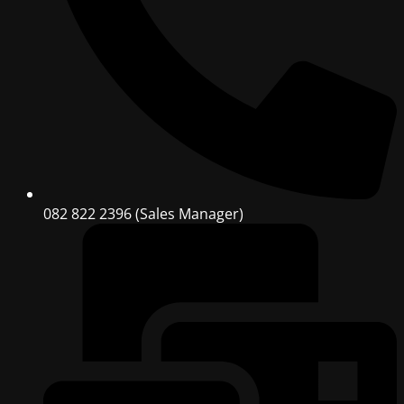
082 822 2396 (Sales Manager)