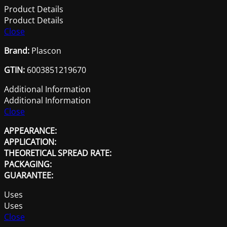
1L
Product Details
quantity
Product Details
Close
Brand:
Plascon
GTIN:
6003851219670
Additional Information
Additional Information
Close
APPEARANCE:
APPLICATION:
THEORETICAL SPREAD RATE:
PACKAGING:
GUARANTEE:
Uses
Uses
Close