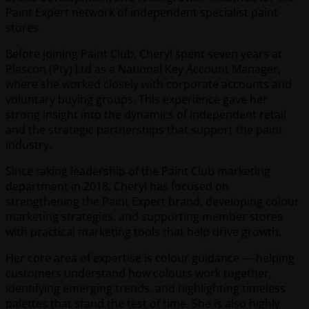
Paint Expert network of independent specialist paint
stores.
Before joining Paint Club, Cheryl spent seven years at
Plascon (Pty) Ltd as a National Key Account Manager,
where she worked closely with corporate accounts and
voluntary buying groups. This experience gave her
strong insight into the dynamics of independent retail
and the strategic partnerships that support the paint
industry.
Since taking leadership of the Paint Club marketing
department in 2018, Cheryl has focused on
strengthening the Paint Expert brand, developing colour
marketing strategies, and supporting member stores
with practical marketing tools that help drive growth.
Her core area of expertise is colour guidance — helping
customers understand how colours work together,
identifying emerging trends, and highlighting timeless
palettes that stand the test of time. She is also highly