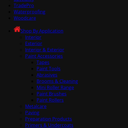
TradePro
Waterproofing
Woodcare
Shop By Application
Interior
Exterior
Interior & Exterior
Paint Accessories
Tapes
Paint Tools
Abrasives
Brooms & Cleaning
Mini Roller Range
Paint Brushes
Paint Rollers
Metalcare
Paving
Preparation Products
Primers & Undercoats