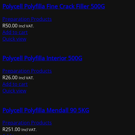
Polycell Polyfilla Fine Crack Filler 500G
Preparation Products
R
50.00
Incl VAT.
Add to cart
Quick view
Polycell Polyfilla Interior 500G
Preparation Products
R
26.00
Incl VAT.
Add to cart
Quick view
Polycell Polyfilla Mendall 90 5KG
Preparation Products
R
251.00
Incl VAT.