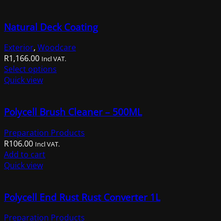
R1,014.00.
R659.00.
Natural Deck Coating
Exterior
,
Woodcare
R
1,166.00
Incl VAT.
This
Select options
product
Quick view
has
multiple
Polycell Brush Cleaner – 500ML
variants.
The
Preparation Products
options
R
106.00
may
Incl VAT.
Add to cart
be
Quick view
chosen
on
the
Polycell End Rust Rust Converter 1L
product
page
Preparation Products