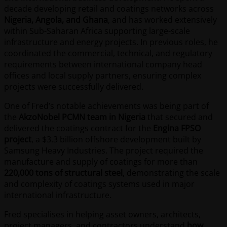
decade developing retail and coatings networks across
Nigeria, Angola, and Ghana
, and has worked extensively
within Sub-Saharan Africa supporting large-scale
infrastructure and energy projects. In previous roles, he
coordinated the commercial, technical, and regulatory
requirements between international company head
offices and local supply partners, ensuring complex
projects were successfully delivered.
One of Fred’s notable achievements was being part of
the
AkzoNobel PCMN team in Nigeria
that secured and
delivered the coatings contract for the
Engina FPSO
project
, a $3.3 billion offshore development built by
Samsung Heavy Industries. The project required the
manufacture and supply of coatings for more than
220,000 tons of structural steel
, demonstrating the scale
and complexity of coatings systems used in major
international infrastructure.
Fred specialises in helping asset owners, architects,
project managers, and contractors understand
how