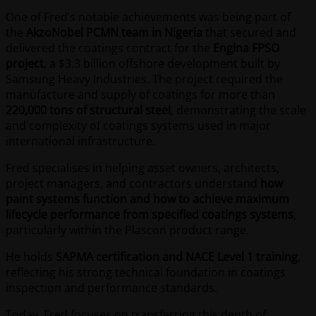
One of Fred’s notable achievements was being part of
the
AkzoNobel PCMN team in Nigeria
that secured and
delivered the coatings contract for the
Engina FPSO
project
, a $3.3 billion offshore development built by
Samsung Heavy Industries. The project required the
manufacture and supply of coatings for more than
220,000 tons of structural steel
, demonstrating the scale
and complexity of coatings systems used in major
international infrastructure.
Fred specialises in helping asset owners, architects,
project managers, and contractors understand
how
paint systems function and how to achieve maximum
lifecycle performance from specified coatings systems
,
particularly within the Plascon product range.
He holds
SAPMA certification and NACE Level 1 training
,
reflecting his strong technical foundation in coatings
inspection and performance standards.
Today, Fred focuses on transferring this depth of