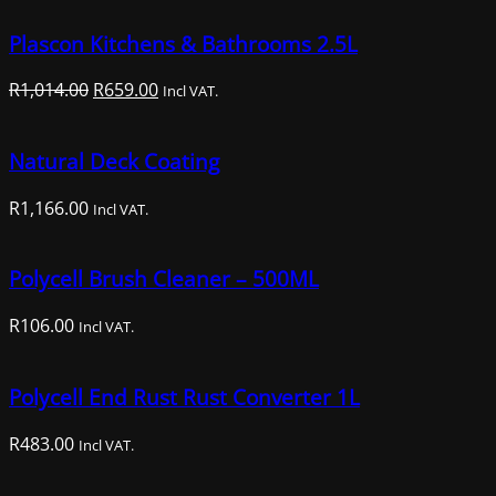
Plascon Kitchens & Bathrooms 2.5L
Original
Current
R
1,014.00
R
659.00
Incl VAT.
price
price
was:
is:
Natural Deck Coating
R1,014.00.
R659.00.
R
1,166.00
Incl VAT.
Polycell Brush Cleaner – 500ML
R
106.00
Incl VAT.
Polycell End Rust Rust Converter 1L
R
483.00
Incl VAT.