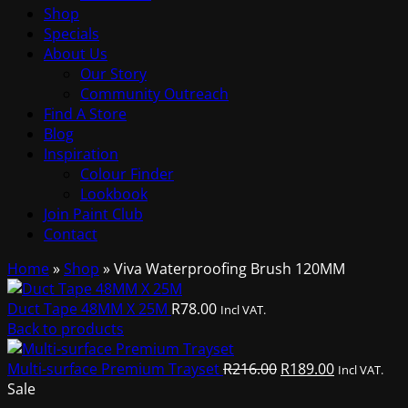
Shop
Specials
About Us
Our Story
Community Outreach
Find A Store
Blog
Inspiration
Colour Finder
Lookbook
Join Paint Club
Contact
Home
»
Shop
»
Viva Waterproofing Brush 120MM
Duct Tape 48MM X 25M
R
78.00
Incl VAT.
Back to products
Original
Current
Multi-surface Premium Trayset
R
216.00
R
189.00
Incl VAT.
price
price
Sale