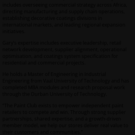
includes overseeing commercial strategy across Africa,
directing manufacturing and supply chain operations,
establishing decorative coatings divisions in
international markets, and leading regional expansion
initiatives.
Gary’s expertise includes executive leadership, retail
network development, supplier alignment, operational
optimisation, and coatings system specification for
residential and commercial projects.
He holds a Master of Engineering in Industrial
Engineering from Vaal University of Technology and has
completed MBA modules and research proposal work
through the Durban University of Technology.
“The Paint Club exists to empower independent paint
retailers to compete and win. Through strong supplier
partnerships, shared expertise, and a growth-driven
member model, we help our stores deliver real value to
their customers and communities.”