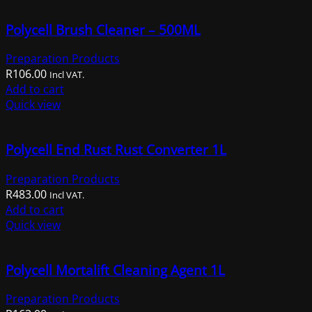
multiple
Polycell Brush Cleaner – 500ML
variants.
The
Preparation Products
options
R
106.00
may
Incl VAT.
Add to cart
be
Quick view
chosen
on
the
Polycell End Rust Rust Converter 1L
product
page
Preparation Products
R
483.00
Incl VAT.
Add to cart
Quick view
Polycell Mortalift Cleaning Agent 1L
Preparation Products