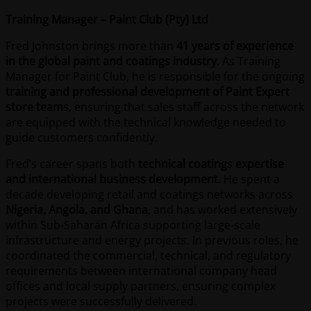
Training Manager – Paint Club (Pty) Ltd
Fred Johnston brings more than
41 years of experience
in the global paint and coatings industry
. As Training
Manager for Paint Club, he is responsible for the ongoing
training and professional development of Paint Expert
store teams
, ensuring that sales staff across the network
are equipped with the technical knowledge needed to
guide customers confidently.
Fred’s career spans both
technical coatings expertise
and international business development
. He spent a
decade developing retail and coatings networks across
Nigeria, Angola, and Ghana
, and has worked extensively
within Sub-Saharan Africa supporting large-scale
infrastructure and energy projects. In previous roles, he
coordinated the commercial, technical, and regulatory
requirements between international company head
offices and local supply partners, ensuring complex
projects were successfully delivered.