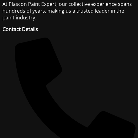
At Plascon Paint Expert, our collective experience spans
hundreds of years, making us a trusted leader in the
paint industry.
Contact Details