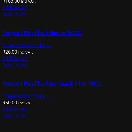
R
163.00
Incl VAT.
Add to cart
Quick view
Polycell Polyfilla Exterior 500G
Preparation Products
R
26.00
Incl VAT.
Add to cart
Quick view
Polycell Polyfilla Fine Crack Filler 500G
Preparation Products
R
50.00
Incl VAT.
Add to cart
Quick view