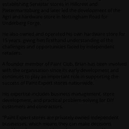
establishing Servistar stores in Hillcrest and
Pietermaritzburg and later led the development of the
Agri and hardware store in Nottingham Road for
Underberg Forge.
He also owned and operated his own hardware store for
15 years, giving him firsthand understanding of the
challenges and opportunities faced by independent
retailers.
A founder member of Paint Club, Brian has been involved
with the organisation since its early development and
continues to play an important role in supporting the
success of Paint Expert stores nationwide.
His expertise includes business management, store
development, and practical problem-solving for DIY
customers and contractors.
“Paint Expert stores are privately owned independent
businesses, which means they can make decisions