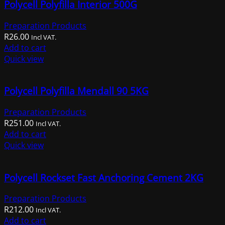
Polycell Polyfilla Interior 500G
Preparation Products
R
26.00
Incl VAT.
Add to cart
Quick view
Polycell Polyfilla Mendall 90 5KG
Preparation Products
R
251.00
Incl VAT.
Add to cart
Quick view
Polycell Rockset Fast Anchoring Cement 2KG
Preparation Products
R
212.00
Incl VAT.
Add to cart