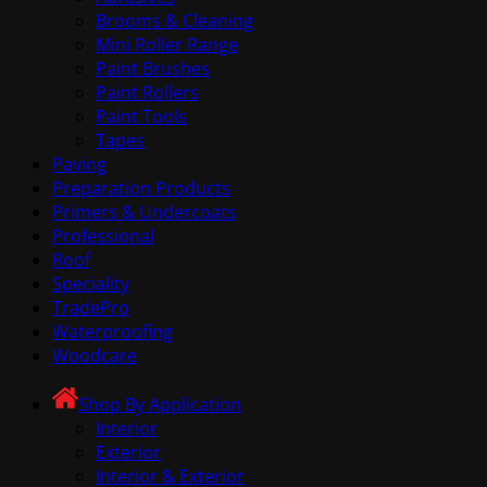
Brooms & Cleaning
Mini Roller Range
Paint Brushes
Paint Rollers
Paint Tools
Tapes
Paving
Preparation Products
Primers & Undercoats
Professional
Roof
Speciality
TradePro
Waterproofing
Woodcare
Shop By Application
Interior
Exterior
Interior & Exterior