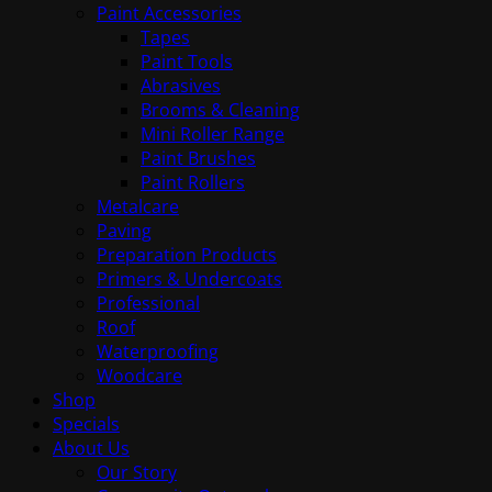
Paint Accessories
Tapes
Paint Tools
Abrasives
Brooms & Cleaning
Mini Roller Range
Paint Brushes
Paint Rollers
Metalcare
Paving
Preparation Products
Primers & Undercoats
Professional
Roof
Waterproofing
Woodcare
Shop
Specials
About Us
Our Story