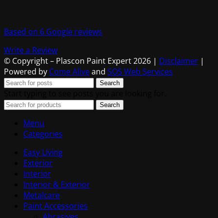
Based on 6 Google reviews
Write a Review
© Copyright – Plascon Paint Expert 2026 |
Disclaimer
|
Powered by
Come Alive
and
SOS Web Services
Search
Start typing to see posts you are looking for.
Search
Menu
Categories
Easy Living
Exterior
Interior
Interior & Exterior
Metalcare
Paint Accessories
Abrasives