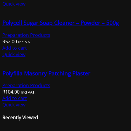
Quick view
Polycell Sugar Soap Cleaner – Powder – 500g
Preparation Products
R
52.00
Incl VAT.
Add to cart
Quick view
Polyfilla Masonry Patching Plaster
Preparation Products
R
104.00
Incl VAT.
Add to cart
Quick view
Recently Viewed