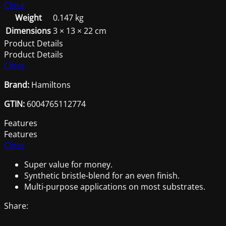
quantity
Close
Weight
0.147 kg
Dimensions
3 × 13 × 22 cm
Product Details
Product Details
Close
Brand:
Hamiltons
GTIN:
6004765112774
Features
Features
Close
Super value for money.
Synthetic bristle-blend for an even finish.
Multi-purpose applications on most substrates.
Share: