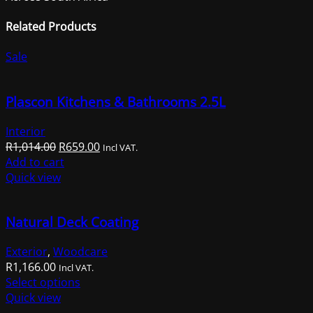
Related Products
Sale
Plascon Kitchens & Bathrooms 2.5L
Interior
Original
Current
R
1,014.00
R
659.00
Incl VAT.
price
price
Add to cart
was:
is:
Quick view
R1,014.00.
R659.00.
Natural Deck Coating
Exterior
,
Woodcare
R
1,166.00
Incl VAT.
This
Select options
product
Quick view
has