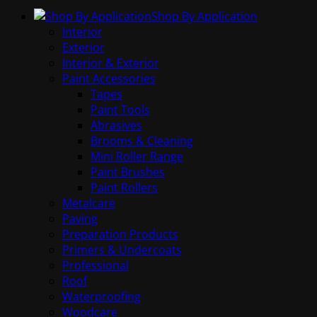
Shop By Application
Interior
Exterior
Interior & Exterior
Paint Accessories
Tapes
Paint Tools
Abrasives
Brooms & Cleaning
Mini Roller Range
Paint Brushes
Paint Rollers
Metalcare
Paving
Preparation Products
Primers & Undercoats
Professional
Roof
Waterproofing
Woodcare