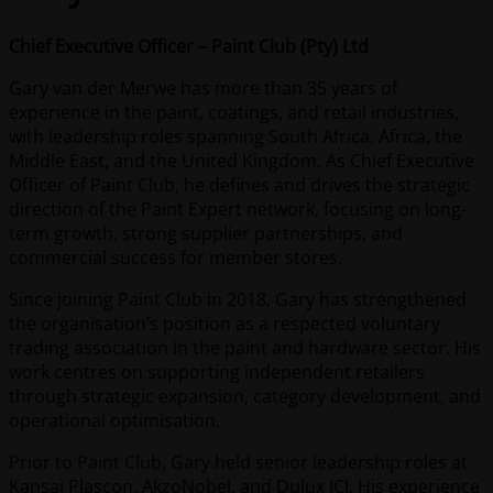
Chief Executive Officer – Paint Club (Pty) Ltd
Gary van der Merwe has more than 35 years of
experience in the paint, coatings, and retail industries,
with leadership roles spanning South Africa, Africa, the
Middle East, and the United Kingdom. As Chief Executive
Officer of Paint Club, he defines and drives the strategic
direction of the Paint Expert network, focusing on long-
term growth, strong supplier partnerships, and
commercial success for member stores.
Since joining Paint Club in 2018, Gary has strengthened
the organisation’s position as a respected voluntary
trading association in the paint and hardware sector. His
work centres on supporting independent retailers
through strategic expansion, category development, and
operational optimisation.
Prior to Paint Club, Gary held senior leadership roles at
Kansai Plascon, AkzoNobel, and Dulux ICI. His experience