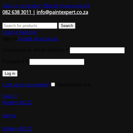
Skip to navigation
Skip to main content
082 638 3011 |
info@paintexpert.co.za
Search
Login / Register
Sign in
Create an Account
Required
Username or email address
*
Required
Password
*
Log in
Lost your password?
Remember me
Search
0
items
R
0.00
Menu
0
items
R
0.00