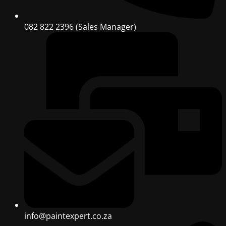
082 822 2396 (Sales Manager)
info@paintexpert.co.za