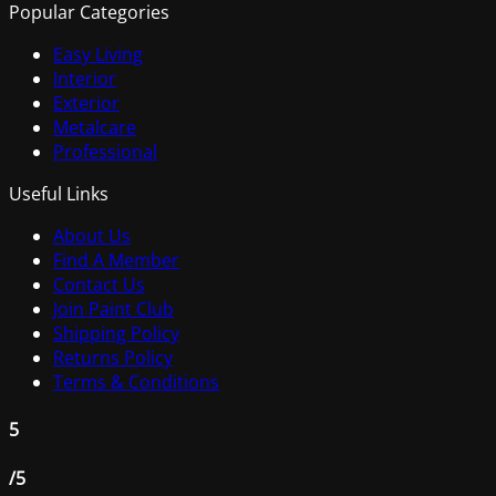
Popular Categories
Easy Living
Interior
Exterior
Metalcare
Professional
Useful Links
About Us
Find A Member
Contact Us
Join Paint Club
Shipping Policy
Returns Policy
Terms & Conditions
5
/5