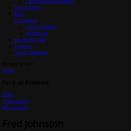
Community Outreach
Find A Store
Blog
Inspiration
Colour Finder
Lookbook
Join Paint Club
Contact
Login / Register
Shopping cart
Close
Pin It on Pinterest
Shop
0
items
Cart
My account
Fred Johnston