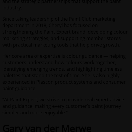
and the strategic partnerships that support the paint
industry.
Since taking leadership of the Paint Club marketing
department in 2018, Cheryl has focused on
strengthening the Paint Expert brand, developing colour
marketing strategies, and supporting member stores
with practical marketing tools that help drive growth.
Her core area of expertise is colour guidance — helping
customers understand how colours work together,
identifying emerging trends, and highlighting timeless
palettes that stand the test of time. She is also highly
experienced in Plascon product systems and consumer
paint guidance.
“At Paint Expert, we strive to provide real expert advice
and guidance, making every customer’s paint journey
simpler and more enjoyable.”
Gary van der Merwe