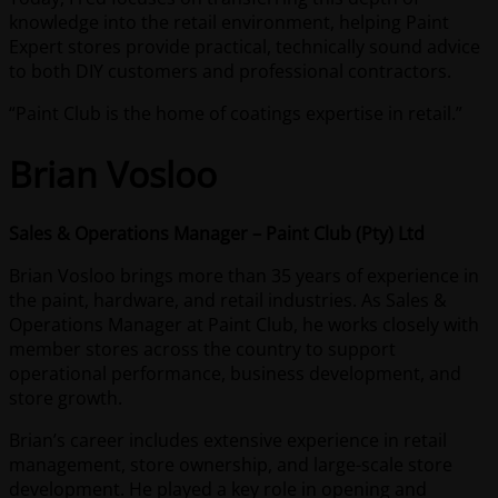
knowledge into the retail environment, helping Paint
Expert stores provide practical, technically sound advice
to both DIY customers and professional contractors.
“Paint Club is the home of coatings expertise in retail.”
Brian Vosloo
Sales & Operations Manager – Paint Club (Pty) Ltd
Brian Vosloo brings more than 35 years of experience in
the paint, hardware, and retail industries. As Sales &
Operations Manager at Paint Club, he works closely with
member stores across the country to support
operational performance, business development, and
store growth.
Brian’s career includes extensive experience in retail
management, store ownership, and large-scale store
development. He played a key role in opening and