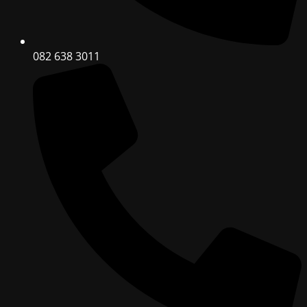
082 638 3011