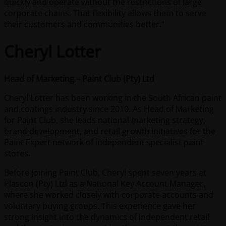
quickly and operate without the restrictions of large
corporate chains. That flexibility allows them to serve
their customers and communities better.”
Cheryl Lotter
Head of Marketing – Paint Club (Pty) Ltd
Cheryl Lotter has been working in the South African paint
and coatings industry since 2010. As Head of Marketing
for Paint Club, she leads national marketing strategy,
brand development, and retail growth initiatives for the
Paint Expert network of independent specialist paint
stores.
Before joining Paint Club, Cheryl spent seven years at
Plascon (Pty) Ltd as a National Key Account Manager,
where she worked closely with corporate accounts and
voluntary buying groups. This experience gave her
strong insight into the dynamics of independent retail