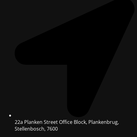
22a Planken Street Office Block, Plankenbrug,
Stellenbosch, 7600