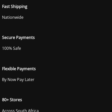
Fast Shipping
Nationwide
Secure Payments
100% Safe
Flexible Payments
By Now Pay Later
80+ Stores
Across South Africa