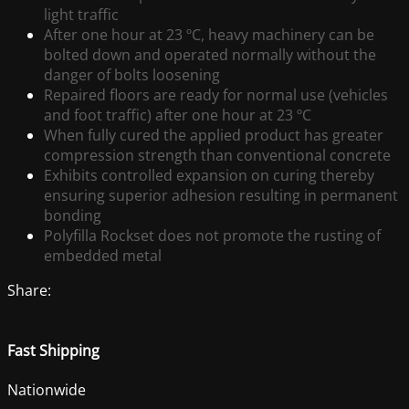
light traffic
After one hour at 23 ºC, heavy machinery can be
bolted down and operated normally without the
danger of bolts loosening
Repaired floors are ready for normal use (vehicles
and foot traffic) after one hour at 23 ºC
When fully cured the applied product has greater
compression strength than conventional concrete
Exhibits controlled expansion on curing thereby
ensuring superior adhesion resulting in permanent
bonding
Polyfilla Rockset does not promote the rusting of
embedded metal
Share:
Fast Shipping
Nationwide