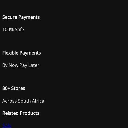
Secure Payments
100% Safe
Flexible Payments
By Now Pay Later
80+ Stores
Across South Africa
Related Products
Sale