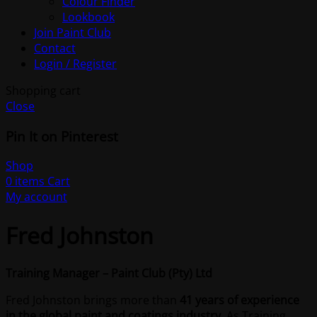
Colour Finder
Lookbook
Join Paint Club
Contact
Login / Register
Shopping cart
Close
Pin It on Pinterest
Shop
0
items
Cart
My account
Fred Johnston
Training Manager – Paint Club (Pty) Ltd
Fred Johnston brings more than
41 years of experience
in the global paint and coatings industry
. As Training