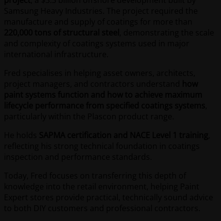
project
, a $3.3 billion offshore development built by
Samsung Heavy Industries. The project required the
manufacture and supply of coatings for more than
220,000 tons of structural steel
, demonstrating the scale
and complexity of coatings systems used in major
international infrastructure.
Fred specialises in helping asset owners, architects,
project managers, and contractors understand
how
paint systems function and how to achieve maximum
lifecycle performance from specified coatings systems
,
particularly within the Plascon product range.
He holds
SAPMA certification and NACE Level 1 training
,
reflecting his strong technical foundation in coatings
inspection and performance standards.
Today, Fred focuses on transferring this depth of
knowledge into the retail environment, helping Paint
Expert stores provide practical, technically sound advice
to both DIY customers and professional contractors.