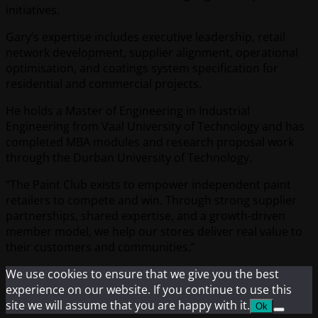
initiatives.
Gary’s expertise includes executive leadership, retail
network development, supplier alignment, operational
optimisation, and coatings system specification for
residential and commercial projects.
He holds a Master of Engineering in Industrial
Engineering from Vaal University of Technology and has
completed MBA modules and research proposal work
through the Durban University of Technology.
“The Paint Club exists to empower independent paint
retailers to compete and win. Through strong supplier
partnerships, shared expertise, and a growth-driven
member model, we help our stores deliver real value to
their customers and communities.”
We use cookies to ensure that we give you the best
experience on our website. If you continue to use this
site we will assume that you are happy with it.
Ok