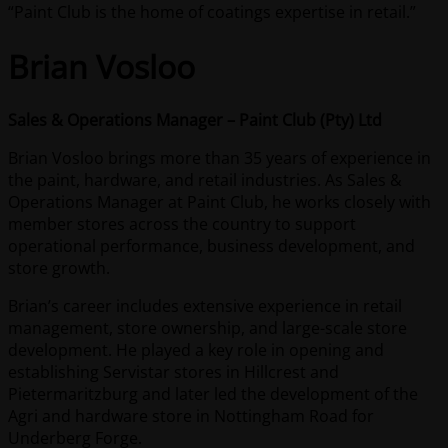
“Paint Club is the home of coatings expertise in retail.”
Brian Vosloo
Sales & Operations Manager – Paint Club (Pty) Ltd
Brian Vosloo brings more than 35 years of experience in
the paint, hardware, and retail industries. As Sales &
Operations Manager at Paint Club, he works closely with
member stores across the country to support
operational performance, business development, and
store growth.
Brian’s career includes extensive experience in retail
management, store ownership, and large-scale store
development. He played a key role in opening and
establishing Servistar stores in Hillcrest and
Pietermaritzburg and later led the development of the
Agri and hardware store in Nottingham Road for
Underberg Forge.