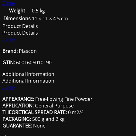
Cement
Close
500G
Weight
0.5 kg
quantity
Dimensions
11 × 11 × 4.5 cm
Product Details
Product Details
Close
Brand:
Plascon
GTIN:
6001606010190
Additional Information
Additional Information
Close
APPEARANCE:
Free-flowing Fine Powder
APPLICATION:
General Purpose
THEORETICAL SPREAD RATE:
0 m2/ℓ
PACKAGING:
500 g and 2 kg
GUARANTEE:
None