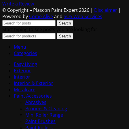
Write a Review
© Copyright – Plascon Paint Expert 2026 |
Disclaimer
|
Powered by
Come Alive
and
SOS Web Services
Search
Start typing to see posts you are looking for.
Search
Menu
Categories
Easy Living
Exterior
Interior
Interior & Exterior
Metalcare
Paint Accessories
Abrasives
Brooms & Cleaning
Mini Roller Range
Paint Brushes
Paint Rollers