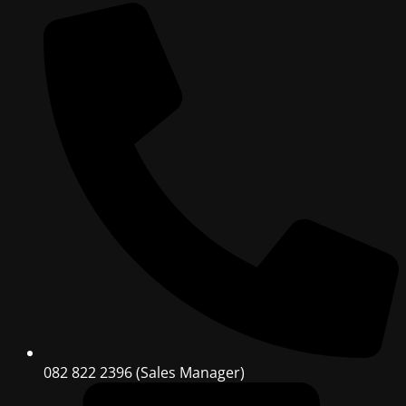
082 822 2396 (Sales Manager)