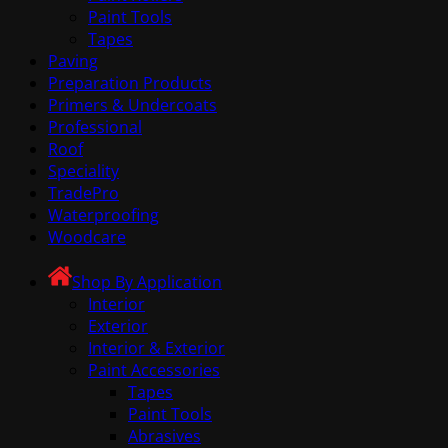
Paint Tools
Tapes
Paving
Preparation Products
Primers & Undercoats
Professional
Roof
Speciality
TradePro
Waterproofing
Woodcare
Shop By Application
Interior
Exterior
Interior & Exterior
Paint Accessories
Tapes
Paint Tools
Abrasives