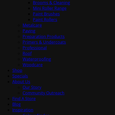
Brooms & Cleaning
Mini Roller Range
Paint Brushes
Paint Rollers
Metalcare
Paving
Preparation Products
Primers & Undercoats
Professional
Roof
Waterproofing
Woodcare
Shop
Specials
About Us
Our Story
Community Outreach
Find A Store
Blog
Inspiration