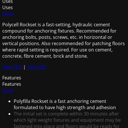
Uses
Uses
Close
Polycell Rockset is a fast-setting, hydraulic cement
compound for anchoring fixtures. Recommended for
anchoring bolts, posts, screws, etc. in horizontal or
vertical positions. Also recommended for patching floors
where rapid setting is required. For use on cement,
concrete, fibre cement, brick and stone.
View TDS
|
View SDS
Features
Features
Close
Polyfilla Rockset is a fast anchoring cement
formulated to have high strength and adhesion
The initial set is complete within 30 minutes after
which light weight fixtures and equipment may be
fastened into place and floors would be ready for