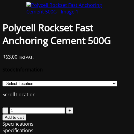
Polycell Rockset Fast
Anchoring Cement 500G
R
63.00
Incl VAT.
Stock Information
Scroll Location
Polycell
Rockset
Add to cart
Fast
Specifications
Anchoring
Specifications