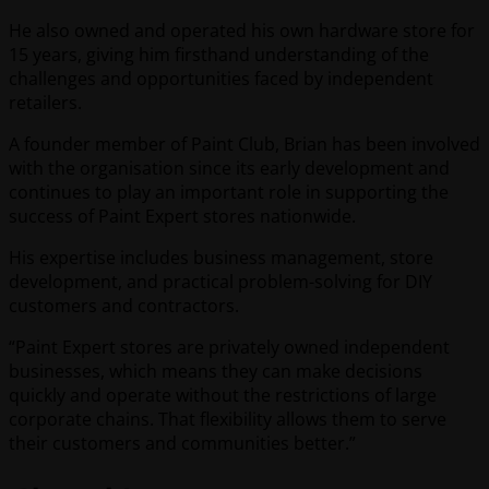
He also owned and operated his own hardware store for
15 years, giving him firsthand understanding of the
challenges and opportunities faced by independent
retailers.
A founder member of Paint Club, Brian has been involved
with the organisation since its early development and
continues to play an important role in supporting the
success of Paint Expert stores nationwide.
His expertise includes business management, store
development, and practical problem-solving for DIY
customers and contractors.
“Paint Expert stores are privately owned independent
businesses, which means they can make decisions
quickly and operate without the restrictions of large
corporate chains. That flexibility allows them to serve
their customers and communities better.”