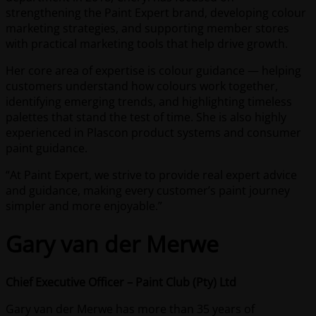
strengthening the Paint Expert brand, developing colour
marketing strategies, and supporting member stores
with practical marketing tools that help drive growth.
Her core area of expertise is colour guidance — helping
customers understand how colours work together,
identifying emerging trends, and highlighting timeless
palettes that stand the test of time. She is also highly
experienced in Plascon product systems and consumer
paint guidance.
“At Paint Expert, we strive to provide real expert advice
and guidance, making every customer’s paint journey
simpler and more enjoyable.”
Gary van der Merwe
Chief Executive Officer – Paint Club (Pty) Ltd
Gary van der Merwe has more than 35 years of