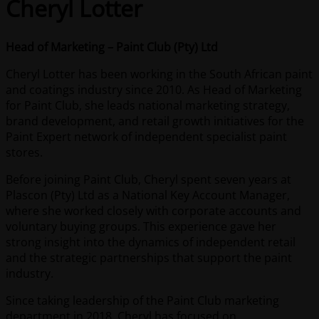
Cheryl Lotter
Head of Marketing – Paint Club (Pty) Ltd
Cheryl Lotter has been working in the South African paint
and coatings industry since 2010. As Head of Marketing
for Paint Club, she leads national marketing strategy,
brand development, and retail growth initiatives for the
Paint Expert network of independent specialist paint
stores.
Before joining Paint Club, Cheryl spent seven years at
Plascon (Pty) Ltd as a National Key Account Manager,
where she worked closely with corporate accounts and
voluntary buying groups. This experience gave her
strong insight into the dynamics of independent retail
and the strategic partnerships that support the paint
industry.
Since taking leadership of the Paint Club marketing
department in 2018, Cheryl has focused on