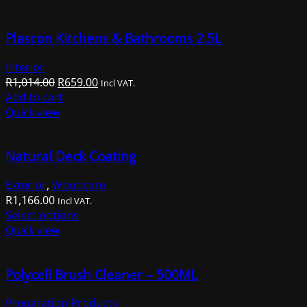
Plascon Kitchens & Bathrooms 2.5L
Interior
Original
Current
R
1,014.00
R
659.00
Incl VAT.
price
price
Add to cart
was:
is:
Quick view
R1,014.00.
R659.00.
Natural Deck Coating
Exterior
,
Woodcare
R
1,166.00
Incl VAT.
This
Select options
product
Quick view
has
multiple
Polycell Brush Cleaner – 500ML
variants.
The
Preparation Products
options