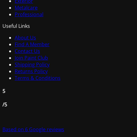
Exterior
Metalcare
Professional
Useful Links
About Us
Find A Member
Contact Us
Join Paint Club
Shipping Policy
Returns Policy
Terms & Conditions
5
/5
Based on 6 Google reviews