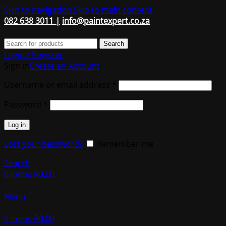
Skip to navigation
Skip to main content
082 638 3011 |
info@paintexpert.co.za
Search
Login / Register
Sign in
Create an Account
Required
Username or email address
*
Required
Password
*
Log in
Lost your password?
Remember me
Search
0
items
R
0.00
Menu
0
items
R
0.00