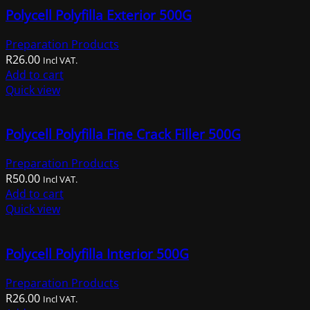
Polycell Polyfilla Exterior 500G
Preparation Products
R
26.00
Incl VAT.
Add to cart
Quick view
Polycell Polyfilla Fine Crack Filler 500G
Preparation Products
R
50.00
Incl VAT.
Add to cart
Quick view
Polycell Polyfilla Interior 500G
Preparation Products
R
26.00
Incl VAT.