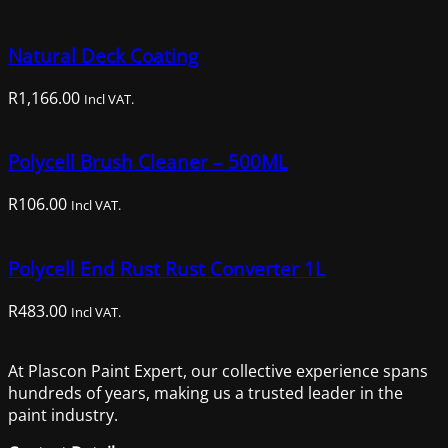
price
price
was:
is:
Natural Deck Coating
R1,014.00.
R659.00.
R
1,166.00
Incl VAT.
Polycell Brush Cleaner – 500ML
R
106.00
Incl VAT.
Polycell End Rust Rust Converter 1L
R
483.00
Incl VAT.
At Plascon Paint Expert, our collective experience spans
hundreds of years, making us a trusted leader in the
paint industry.