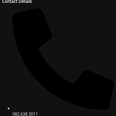
Contact Details
082 638 3011