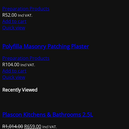
Preparation Products
R
52.00
Incl VAT.
Add to cart
Quick view
Polyfilla Masonry Patching Plaster
Preparation Products
R
104.00
Incl VAT.
Add to cart
Quick view
Recently Viewed
Plascon Kitchens & Bathrooms 2.5L
Original
Current
R
1,014.00
R
659.00
Incl VAT.