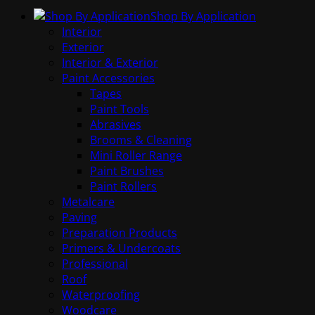
Shop By Application
Interior
Exterior
Interior & Exterior
Paint Accessories
Tapes
Paint Tools
Abrasives
Brooms & Cleaning
Mini Roller Range
Paint Brushes
Paint Rollers
Metalcare
Paving
Preparation Products
Primers & Undercoats
Professional
Roof
Waterproofing
Woodcare