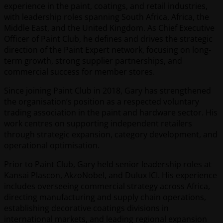
experience in the paint, coatings, and retail industries,
with leadership roles spanning South Africa, Africa, the
Middle East, and the United Kingdom. As Chief Executive
Officer of Paint Club, he defines and drives the strategic
direction of the Paint Expert network, focusing on long-
term growth, strong supplier partnerships, and
commercial success for member stores.
Since joining Paint Club in 2018, Gary has strengthened
the organisation’s position as a respected voluntary
trading association in the paint and hardware sector. His
work centres on supporting independent retailers
through strategic expansion, category development, and
operational optimisation.
Prior to Paint Club, Gary held senior leadership roles at
Kansai Plascon, AkzoNobel, and Dulux ICI. His experience
includes overseeing commercial strategy across Africa,
directing manufacturing and supply chain operations,
establishing decorative coatings divisions in
international markets, and leading regional expansion