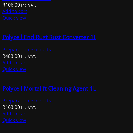
R
106.00
may
Incl VAT.
Add to cart
be
Quick view
chosen
on
the
Polycell End Rust Rust Converter 1L
product
page
Preparation Products
R
483.00
Incl VAT.
Add to cart
Quick view
Polycell Mortalift Cleaning Agent 1L
Preparation Products
R
163.00
Incl VAT.
Add to cart
Quick view