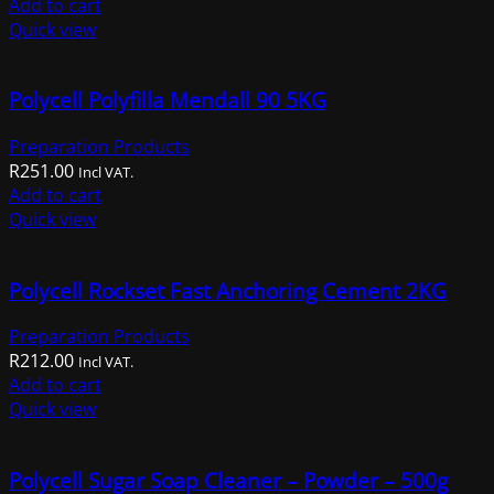
Add to cart
Quick view
Polycell Polyfilla Mendall 90 5KG
Preparation Products
R
251.00
Incl VAT.
Add to cart
Quick view
Polycell Rockset Fast Anchoring Cement 2KG
Preparation Products
R
212.00
Incl VAT.
Add to cart
Quick view
Polycell Sugar Soap Cleaner – Powder – 500g