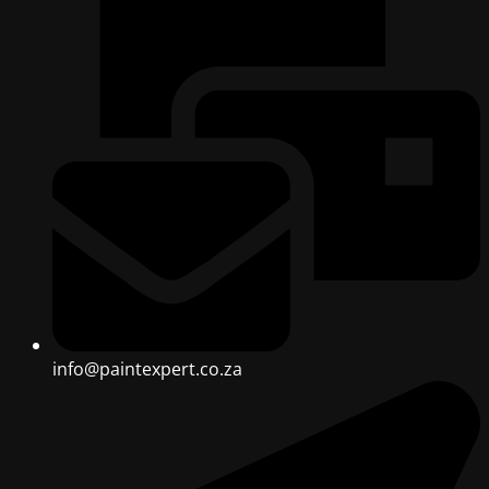
info@paintexpert.co.za