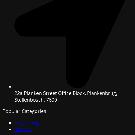
22a Planken Street Office Block, Plankenbrug,
Stellenbosch, 7600
Popular Categories
Easy Living
Interior