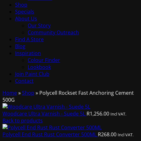
Shop
Specials
About Us
Our Story
Community Outreach
Find A Store
Blog
Inspiration
Colour Finder
Lookbook
Join Paint Club
Contact
Home
»
Shop
»
Polycell Rockset Fast Anchoring Cement
500G
Woodcare Ultra Varnish - Suede 5L
R
1,256.00
Incl VAT.
Back to products
Polycell End Rust Rust Converter 500ML
R
268.00
Incl VAT.