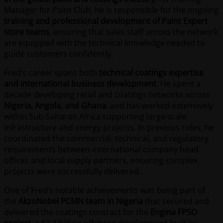
Manager for Paint Club, he is responsible for the ongoing
training and professional development of Paint Expert
store teams
, ensuring that sales staff across the network
are equipped with the technical knowledge needed to
guide customers confidently.
Fred’s career spans both
technical coatings expertise
and international business development
. He spent a
decade developing retail and coatings networks across
Nigeria, Angola, and Ghana
, and has worked extensively
within Sub-Saharan Africa supporting large-scale
infrastructure and energy projects. In previous roles, he
coordinated the commercial, technical, and regulatory
requirements between international company head
offices and local supply partners, ensuring complex
projects were successfully delivered.
One of Fred’s notable achievements was being part of
the
AkzoNobel PCMN team in Nigeria
that secured and
delivered the coatings contract for the
Engina FPSO