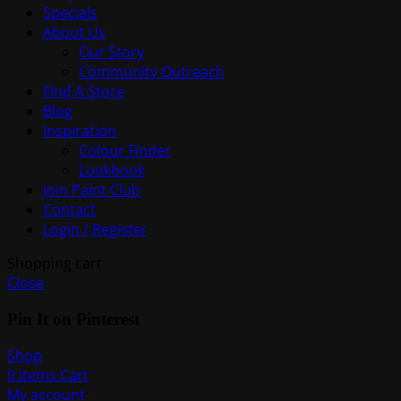
Specials
About Us
Our Story
Community Outreach
Find A Store
Blog
Inspiration
Colour Finder
Lookbook
Join Paint Club
Contact
Login / Register
Shopping cart
Close
Pin It on Pinterest
Shop
0
items
Cart
My account