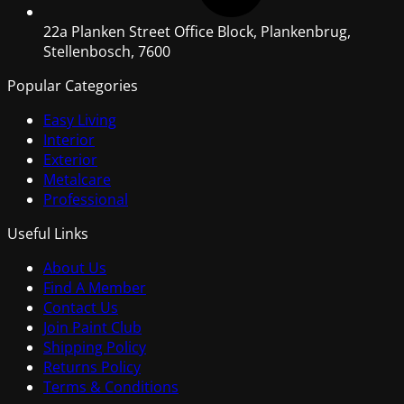
22a Planken Street Office Block, Plankenbrug,
Stellenbosch, 7600
Popular Categories
Easy Living
Interior
Exterior
Metalcare
Professional
Useful Links
About Us
Find A Member
Contact Us
Join Paint Club
Shipping Policy
Returns Policy
Terms & Conditions