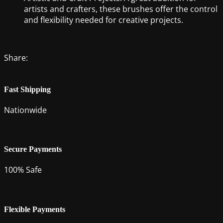
artists and crafters, these brushes offer the control
and flexibility needed for creative projects.
Share:
Fast Shipping
Nationwide
Secure Payments
100% Safe
Flexible Payments