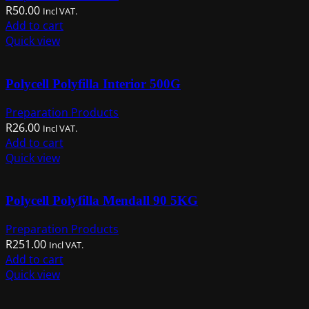
R
50.00
Incl VAT.
Add to cart
Quick view
Polycell Polyfilla Interior 500G
Preparation Products
R
26.00
Incl VAT.
Add to cart
Quick view
Polycell Polyfilla Mendall 90 5KG
Preparation Products
R
251.00
Incl VAT.
Add to cart
Quick view