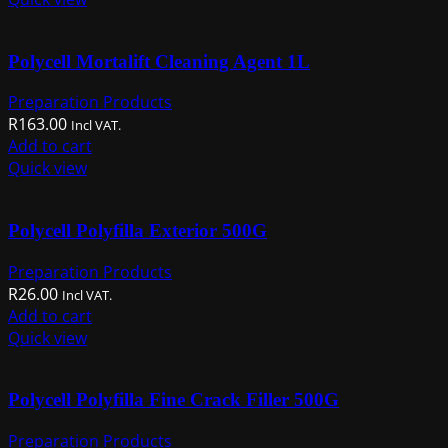
Polycell Mortalift Cleaning Agent 1L
Preparation Products
R
163.00
Incl VAT.
Add to cart
Quick view
Polycell Polyfilla Exterior 500G
Preparation Products
R
26.00
Incl VAT.
Add to cart
Quick view
Polycell Polyfilla Fine Crack Filler 500G
Preparation Products