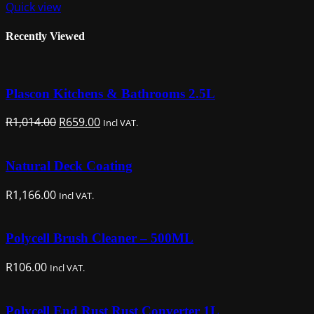
Quick view
Recently Viewed
Plascon Kitchens & Bathrooms 2.5L
Original
Current
R
1,014.00
R
659.00
Incl VAT.
price
price
was:
is:
Natural Deck Coating
R1,014.00.
R659.00.
R
1,166.00
Incl VAT.
Polycell Brush Cleaner – 500ML
R
106.00
Incl VAT.
Polycell End Rust Rust Converter 1L