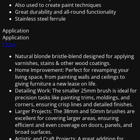
Also used to create paint techniques
Great durability and all-round functionality
Stainless steel ferrule
Application
Application
Close
Natural blonde bristle-blend designed for applying
varnishes, stains & other wood coatings.
Home Improvement: Perfect for revamping your
living space, from painting walls and ceilings to
giving furniture a new lease on life.
Detailing Work: The smaller 25mm brush is ideal for
precision tasks like painting trims, moldings, and
corners, ensuring crisp lines and detailed finishes.
Larger Projects: The 38mm and 50mm brushes are
excellent for covering larger areas, ensuring
efficient and even coverage on doors, panels, and
broad surfaces.
Artistic and Craft Projects: A great addition for