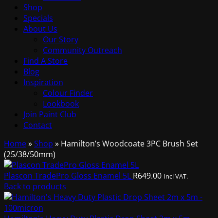
Shop
Specials
About Us
Our Story
Community Outreach
Find A Store
Blog
Inspiration
Colour Finder
Lookbook
Join Paint Club
Contact
Home
»
Shop
»
Hamilton’s Woodcoate 3PC Brush Set
(25/38/50mm)
Plascon TradePro Gloss Enamel 5L
R
649.00
Incl VAT.
Back to products