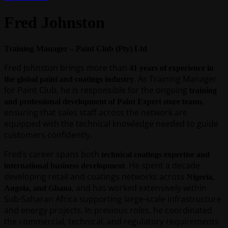
Fred Johnston
Training Manager – Paint Club (Pty) Ltd
Fred Johnston brings more than
41 years of experience in
. As Training Manager
the global paint and coatings industry
for Paint Club, he is responsible for the ongoing
training
,
and professional development of Paint Expert store teams
ensuring that sales staff across the network are
equipped with the technical knowledge needed to guide
customers confidently.
Fred’s career spans both
technical coatings expertise and
. He spent a decade
international business development
developing retail and coatings networks across
Nigeria,
, and has worked extensively within
Angola, and Ghana
Sub-Saharan Africa supporting large-scale infrastructure
and energy projects. In previous roles, he coordinated
the commercial, technical, and regulatory requirements