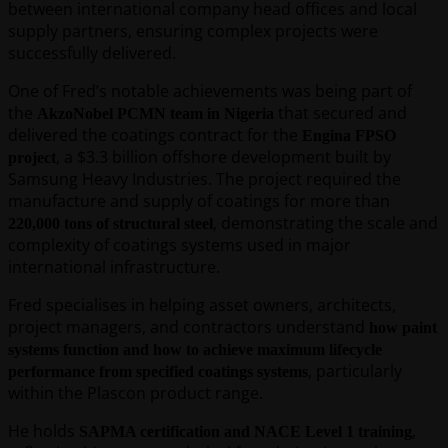
between international company head offices and local
supply partners, ensuring complex projects were
successfully delivered.
One of Fred’s notable achievements was being part of
the
that secured and
AkzoNobel PCMN team in Nigeria
delivered the coatings contract for the
Engina FPSO
, a $3.3 billion offshore development built by
project
Samsung Heavy Industries. The project required the
manufacture and supply of coatings for more than
, demonstrating the scale and
220,000 tons of structural steel
complexity of coatings systems used in major
international infrastructure.
Fred specialises in helping asset owners, architects,
project managers, and contractors understand
how paint
systems function and how to achieve maximum lifecycle
, particularly
performance from specified coatings systems
within the Plascon product range.
He holds
,
SAPMA certification and NACE Level 1 training