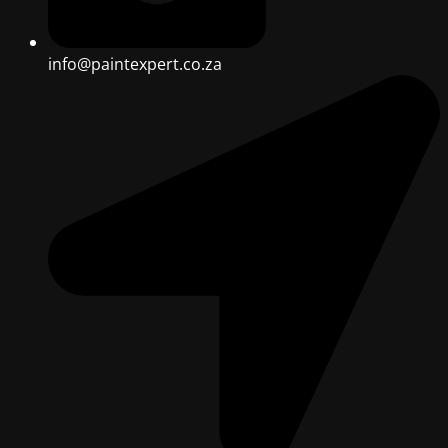
info@paintexpert.co.za