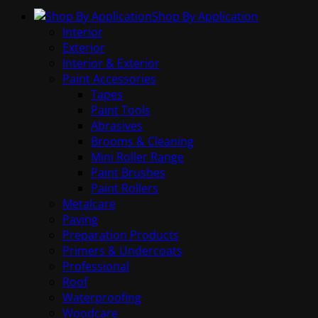
Shop By Application
Interior
Exterior
Interior & Exterior
Paint Accessories
Tapes
Paint Tools
Abrasives
Brooms & Cleaning
Mini Roller Range
Paint Brushes
Paint Rollers
Metalcare
Paving
Preparation Products
Primers & Undercoats
Professional
Roof
Waterproofing
Woodcare