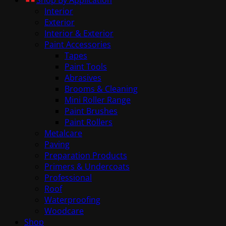
Interior
Exterior
Interior & Exterior
Paint Accessories
Tapes
Paint Tools
Abrasives
Brooms & Cleaning
Mini Roller Range
Paint Brushes
Paint Rollers
Metalcare
Paving
Preparation Products
Primers & Undercoats
Professional
Roof
Waterproofing
Woodcare
Shop