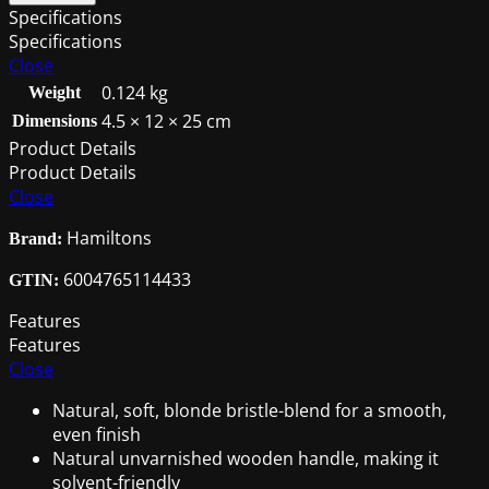
3PC
Specifications
Brush
Specifications
Set
Close
(25/38/50mm)
0.124 kg
Weight
quantity
4.5 × 12 × 25 cm
Dimensions
Product Details
Product Details
Close
Hamiltons
Brand:
6004765114433
GTIN:
Features
Features
Close
Natural, soft, blonde bristle-blend for a smooth,
even finish
Natural unvarnished wooden handle, making it
solvent-friendly