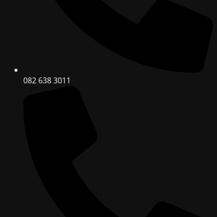
082 638 3011