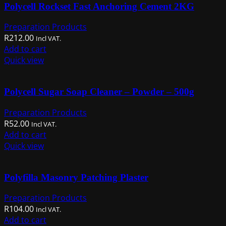
Polycell Rockset Fast Anchoring Cement 2KG
Preparation Products
R
212.00
Incl VAT.
Add to cart
Quick view
Polycell Sugar Soap Cleaner – Powder – 500g
Preparation Products
R
52.00
Incl VAT.
Add to cart
Quick view
Polyfilla Masonry Patching Plaster
Preparation Products
R
104.00
Incl VAT.
Add to cart