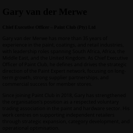
Gary van der Merwe
Chief Executive Officer – Paint Club (Pty) Ltd
Gary van der Merwe has more than 35 years of
experience in the paint, coatings, and retail industries,
with leadership roles spanning South Africa, Africa, the
Middle East, and the United Kingdom. As Chief Executive
Officer of Paint Club, he defines and drives the strategic
direction of the Paint Expert network, focusing on long-
term growth, strong supplier partnerships, and
commercial success for member stores.
Since joining Paint Club in 2018, Gary has strengthened
the organisation’s position as a respected voluntary
trading association in the paint and hardware sector. His
work centres on supporting independent retailers
through strategic expansion, category development, and
operational optimisation.