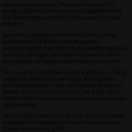
voluntary buying groups. This experience gave her
strong insight into the dynamics of independent retail
and the strategic partnerships that support the paint
industry.
Since taking leadership of the Paint Club marketing
department in 2018, Cheryl has focused on
strengthening the Paint Expert brand, developing colour
marketing strategies, and supporting member stores
with practical marketing tools that help drive growth.
Her core area of expertise is colour guidance — helping
customers understand how colours work together,
identifying emerging trends, and highlighting timeless
palettes that stand the test of time. She is also highly
experienced in Plascon product systems and consumer
paint guidance.
“At Paint Expert, we strive to provide real expert advice
and guidance, making every customer’s paint journey
simpler and more enjoyable.”