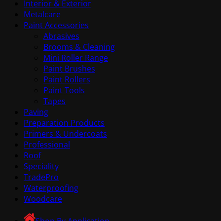
Interior & Exterior
Metalcare
Paint Accessories
Abrasives
Brooms & Cleaning
Mini Roller Range
Paint Brushes
Paint Rollers
Paint Tools
Tapes
Paving
Preparation Products
Primers & Undercoats
Professional
Roof
Speciality
TradePro
Waterproofing
Woodcare
Shop By Application