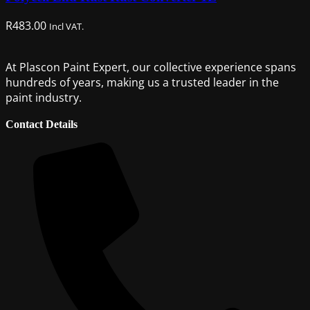
R
483.00
Incl VAT.
At Plascon Paint Expert, our collective experience spans
hundreds of years, making us a trusted leader in the
paint industry.
Contact Details