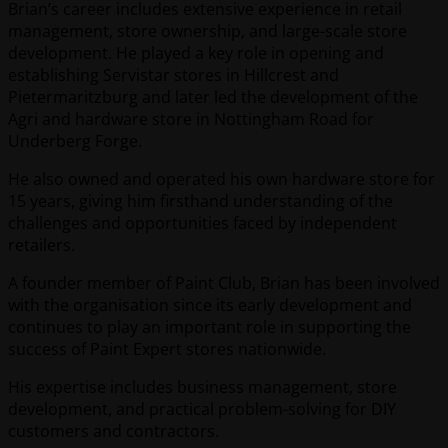
Brian’s career includes extensive experience in retail
management, store ownership, and large-scale store
development. He played a key role in opening and
establishing Servistar stores in Hillcrest and
Pietermaritzburg and later led the development of the
Agri and hardware store in Nottingham Road for
Underberg Forge.
He also owned and operated his own hardware store for
15 years, giving him firsthand understanding of the
challenges and opportunities faced by independent
retailers.
A founder member of Paint Club, Brian has been involved
with the organisation since its early development and
continues to play an important role in supporting the
success of Paint Expert stores nationwide.
His expertise includes business management, store
development, and practical problem-solving for DIY
customers and contractors.