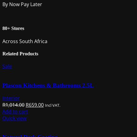
By Now Pay Later
80+ Stores
Across South Africa
Related Products
Sale
Plascon Kitchens & Bathrooms 2.5L
Interior
Original
Current
R
1,014.00
R
659.00
Incl VAT.
price
price
Add to cart
was:
is:
Quick view
R1,014.00.
R659.00.