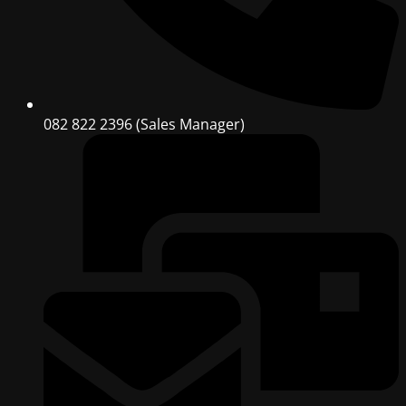
082 822 2396 (Sales Manager)