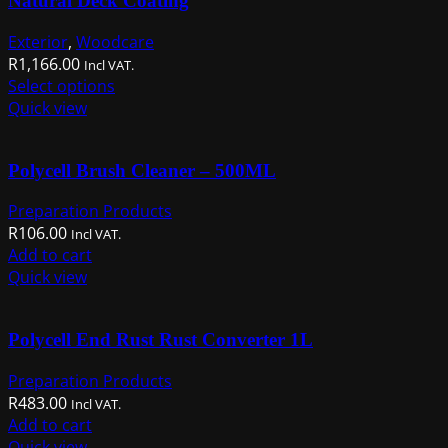
Natural Deck Coating
Exterior
,
Woodcare
R
1,166.00
Incl VAT.
This
Select options
product
Quick view
has
multiple
Polycell Brush Cleaner – 500ML
variants.
The
Preparation Products
options
R
106.00
Incl VAT.
may
Add to cart
be
Quick view
chosen
on
the
Polycell End Rust Rust Converter 1L
product
page
Preparation Products
R
483.00
Incl VAT.
Add to cart
Quick view