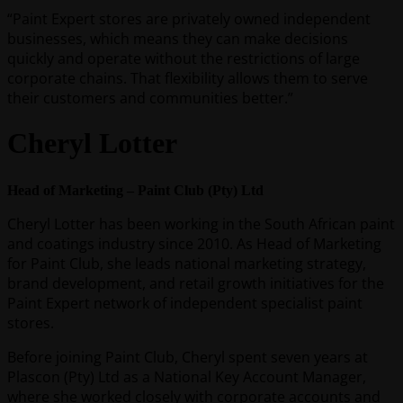
“Paint Expert stores are privately owned independent
businesses, which means they can make decisions
quickly and operate without the restrictions of large
corporate chains. That flexibility allows them to serve
their customers and communities better.”
Cheryl Lotter
Head of Marketing – Paint Club (Pty) Ltd
Cheryl Lotter has been working in the South African paint
and coatings industry since 2010. As Head of Marketing
for Paint Club, she leads national marketing strategy,
brand development, and retail growth initiatives for the
Paint Expert network of independent specialist paint
stores.
Before joining Paint Club, Cheryl spent seven years at
Plascon (Pty) Ltd as a National Key Account Manager,
where she worked closely with corporate accounts and