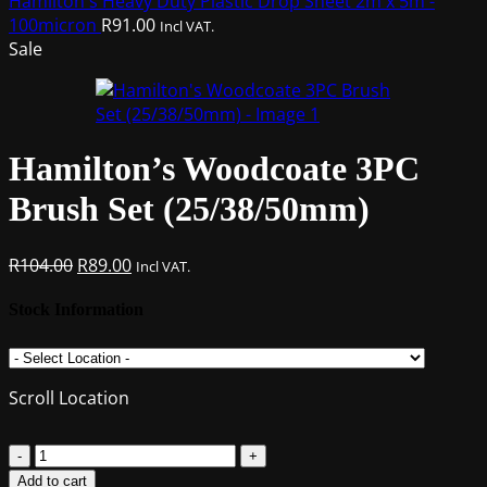
Hamilton's Heavy Duty Plastic Drop Sheet 2m x 5m -
100micron
R
91.00
Incl VAT.
Sale
Hamilton’s Woodcoate 3PC
Brush Set (25/38/50mm)
Original
Current
R
104.00
R
89.00
Incl VAT.
price
price
was:
is:
Stock Information
R104.00.
R89.00.
Scroll Location
Hamilton's
Woodcoate
Add to cart