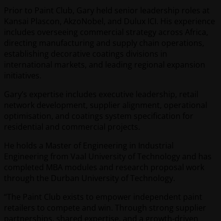
Prior to Paint Club, Gary held senior leadership roles at
Kansai Plascon, AkzoNobel, and Dulux ICI. His experience
includes overseeing commercial strategy across Africa,
directing manufacturing and supply chain operations,
establishing decorative coatings divisions in
international markets, and leading regional expansion
initiatives.
Gary’s expertise includes executive leadership, retail
network development, supplier alignment, operational
optimisation, and coatings system specification for
residential and commercial projects.
He holds a Master of Engineering in Industrial
Engineering from Vaal University of Technology and has
completed MBA modules and research proposal work
through the Durban University of Technology.
“The Paint Club exists to empower independent paint
retailers to compete and win. Through strong supplier
partnerships, shared expertise, and a growth-driven