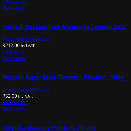
Add to cart
Quick view
Polycell Rockset Fast Anchoring Cement 2KG
Preparation Products
R
212.00
Incl VAT.
Add to cart
Quick view
Polycell Sugar Soap Cleaner – Powder – 500g
Preparation Products
R
52.00
Incl VAT.
Add to cart
Quick view
Polyfilla Masonry Patching Plaster