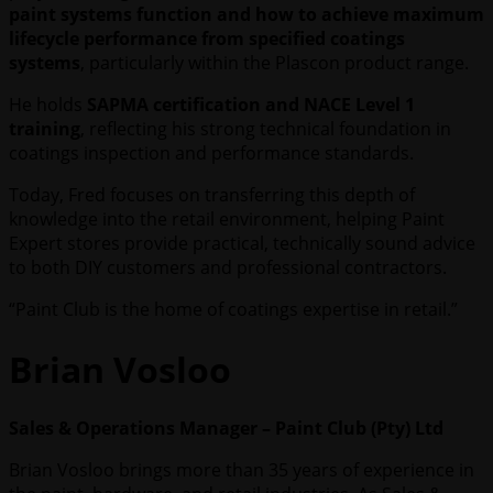
paint systems function and how to achieve maximum
lifecycle performance from specified coatings
systems
, particularly within the Plascon product range.
He holds
SAPMA certification and NACE Level 1
training
, reflecting his strong technical foundation in
coatings inspection and performance standards.
Today, Fred focuses on transferring this depth of
knowledge into the retail environment, helping Paint
Expert stores provide practical, technically sound advice
to both DIY customers and professional contractors.
“Paint Club is the home of coatings expertise in retail.”
Brian Vosloo
Sales & Operations Manager – Paint Club (Pty) Ltd
Brian Vosloo brings more than 35 years of experience in