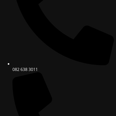
082 638 3011