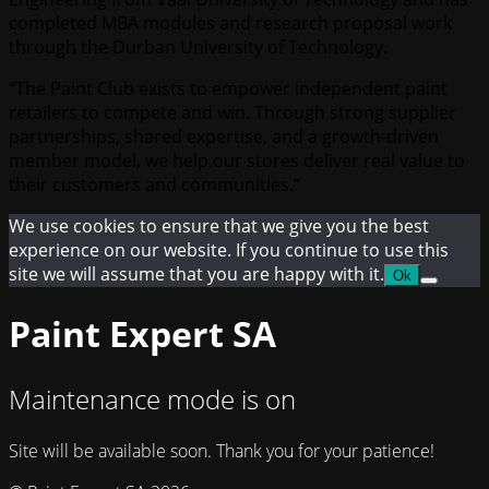
completed MBA modules and research proposal work
through the Durban University of Technology.
“The Paint Club exists to empower independent paint
retailers to compete and win. Through strong supplier
partnerships, shared expertise, and a growth-driven
member model, we help our stores deliver real value to
their customers and communities.”
We use cookies to ensure that we give you the best
experience on our website. If you continue to use this
site we will assume that you are happy with it.
Ok
Paint Expert SA
Maintenance mode is on
Site will be available soon. Thank you for your patience!