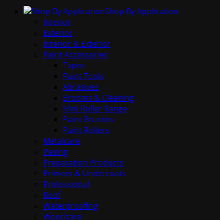
Shop By Application
Interior
Exterior
Interior & Exterior
Paint Accessories
Tapes
Paint Tools
Abrasives
Brooms & Cleaning
Mini Roller Range
Paint Brushes
Paint Rollers
Metalcare
Paving
Preparation Products
Primers & Undercoats
Professional
Roof
Waterproofing
Woodcare