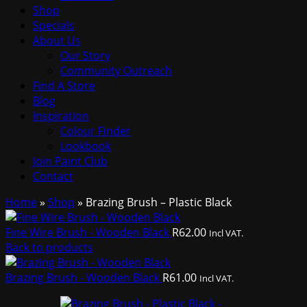
Shop
Specials
About Us
Our Story
Community Outreach
Find A Store
Blog
Inspiration
Colour Finder
Lookbook
Join Paint Club
Contact
Home
»
Shop
»
Brazing Brush – Plastic Black
Fine Wire Brush - Wooden Black
R
62.00
Incl VAT.
Back to products
Brazing Brush - Wooden Black
R
61.00
Incl VAT.