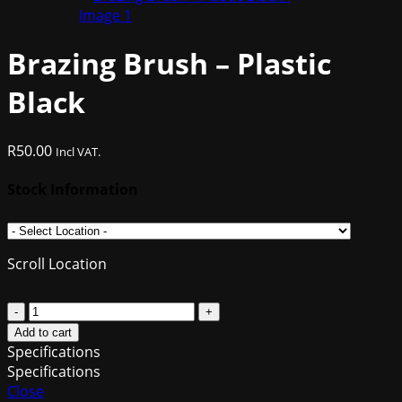
Brazing Brush – Plastic
Black
R
50.00
Incl VAT.
Stock Information
Scroll Location
Brazing
Brush
Add to cart
-
Specifications
Plastic
Specifications
Black
Close