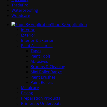
TradePro
Waterproofing
Woodcare
Shop By Application
Interior
Exterior
Interior & Exterior
Paint Accessories
Tapes
Paint Tools
Abrasives
Brooms & Cleaning
Mini Roller Range
Paint Brushes
Paint Rollers
Metalcare
Paving
Preparation Products
Primers & Undercoats