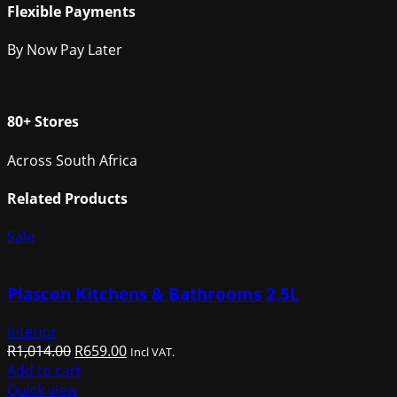
Flexible Payments
By Now Pay Later
80+ Stores
Across South Africa
Related Products
Sale
Plascon Kitchens & Bathrooms 2.5L
Interior
Original
Current
R
1,014.00
R
659.00
Incl VAT.
price
price
Add to cart
was:
is:
Quick view