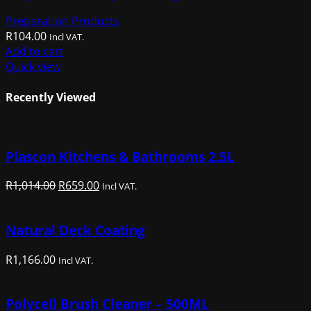
Preparation Products
R
104.00
Incl VAT.
Add to cart
Quick view
Recently Viewed
Plascon Kitchens & Bathrooms 2.5L
Original
Current
R
1,014.00
R
659.00
Incl VAT.
price
price
was:
is:
Natural Deck Coating
R1,014.00.
R659.00.
R
1,166.00
Incl VAT.
Polycell Brush Cleaner – 500ML