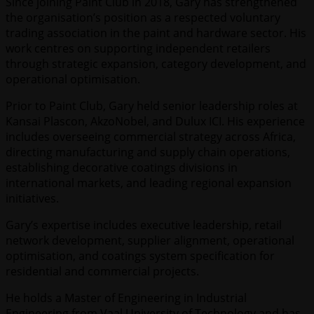
Since joining Paint Club in 2018, Gary has strengthened
the organisation’s position as a respected voluntary
trading association in the paint and hardware sector. His
work centres on supporting independent retailers
through strategic expansion, category development, and
operational optimisation.
Prior to Paint Club, Gary held senior leadership roles at
Kansai Plascon, AkzoNobel, and Dulux ICI. His experience
includes overseeing commercial strategy across Africa,
directing manufacturing and supply chain operations,
establishing decorative coatings divisions in
international markets, and leading regional expansion
initiatives.
Gary’s expertise includes executive leadership, retail
network development, supplier alignment, operational
optimisation, and coatings system specification for
residential and commercial projects.
He holds a Master of Engineering in Industrial
Engineering from Vaal University of Technology and has