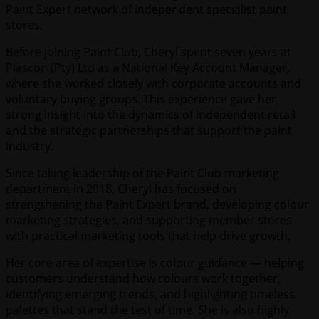
Paint Expert network of independent specialist paint
stores.
Before joining Paint Club, Cheryl spent seven years at
Plascon (Pty) Ltd as a National Key Account Manager,
where she worked closely with corporate accounts and
voluntary buying groups. This experience gave her
strong insight into the dynamics of independent retail
and the strategic partnerships that support the paint
industry.
Since taking leadership of the Paint Club marketing
department in 2018, Cheryl has focused on
strengthening the Paint Expert brand, developing colour
marketing strategies, and supporting member stores
with practical marketing tools that help drive growth.
Her core area of expertise is colour guidance — helping
customers understand how colours work together,
identifying emerging trends, and highlighting timeless
palettes that stand the test of time. She is also highly