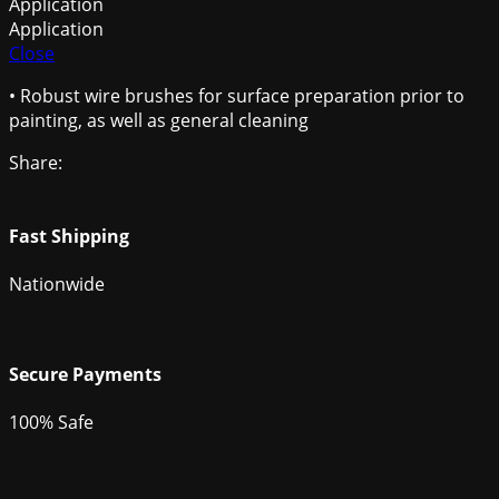
Application
Application
Close
• Robust wire brushes for surface preparation prior to
painting, as well as general cleaning
Share:
Fast Shipping
Nationwide
Secure Payments
100% Safe