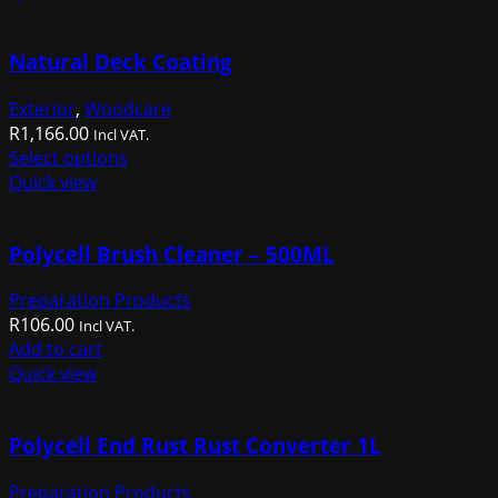
R1,014.00.
R659.00.
Natural Deck Coating
Exterior
,
Woodcare
R
1,166.00
Incl VAT.
This
Select options
product
Quick view
has
multiple
Polycell Brush Cleaner – 500ML
variants.
The
Preparation Products
options
R
106.00
may
Incl VAT.
Add to cart
be
Quick view
chosen
on
the
Polycell End Rust Rust Converter 1L
product
page
Preparation Products