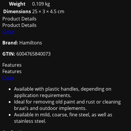
quantity
Weight
0.109 kg
Dimensions
25 × 3 × 4.5 cm
Product Details
Product Details
Close
Brand:
Hamiltons
GTIN:
6004765840073
Features
Features
Close
Available with plastic handles, depending on
application requirements.
Ideal for removing old paint and rust or cleaning
braai’s and outdoor implements.
Available in mild, coarse, fine steel, as well as
stainless steel.