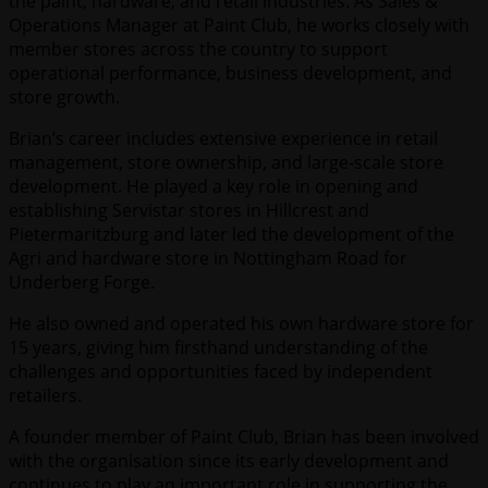
the paint, hardware, and retail industries. As Sales &
Operations Manager at Paint Club, he works closely with
member stores across the country to support
operational performance, business development, and
store growth.
Brian’s career includes extensive experience in retail
management, store ownership, and large-scale store
development. He played a key role in opening and
establishing Servistar stores in Hillcrest and
Pietermaritzburg and later led the development of the
Agri and hardware store in Nottingham Road for
Underberg Forge.
He also owned and operated his own hardware store for
15 years, giving him firsthand understanding of the
challenges and opportunities faced by independent
retailers.
A founder member of Paint Club, Brian has been involved
with the organisation since its early development and
continues to play an important role in supporting the