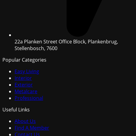
22a Planken Street Office Block, Plankenbrug,
Stellenbosch, 7600
Popular Categories
Easy Living
Interior
Exterior
Metalcare
Professional
Useful Links
About Us
Find A Member
Contact Us