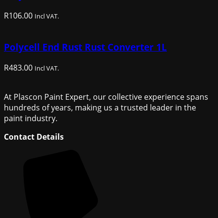
R
106.00
Incl VAT.
Polycell End Rust Rust Converter 1L
R
483.00
Incl VAT.
At Plascon Paint Expert, our collective experience spans
hundreds of years, making us a trusted leader in the
paint industry.
Contact Details