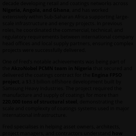
decade developing retail and coatings networks across
Nigeria, Angola, and Ghana
, and has worked
extensively within Sub-Saharan Africa supporting large-
scale infrastructure and energy projects. In previous
roles, he coordinated the commercial, technical, and
regulatory requirements between international company
head offices and local supply partners, ensuring complex
projects were successfully delivered.
One of Fred’s notable achievements was being part of
the
AkzoNobel PCMN team in Nigeria
that secured and
delivered the coatings contract for the
Engina FPSO
project
, a $3.3 billion offshore development built by
Samsung Heavy Industries. The project required the
manufacture and supply of coatings for more than
220,000 tons of structural steel
, demonstrating the
scale and complexity of coatings systems used in major
international infrastructure.
Fred specialises in helping asset owners, architects,
project managers, and contractors understand
how