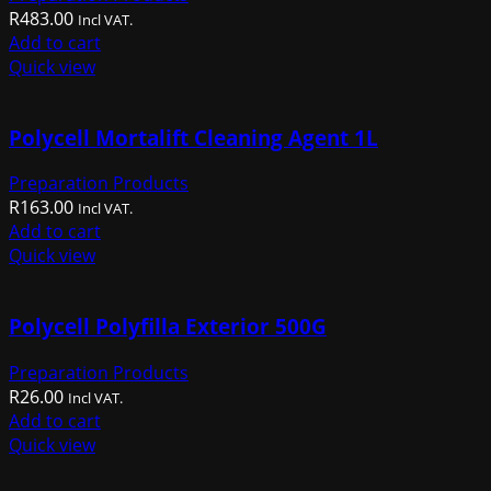
R
483.00
Incl VAT.
Add to cart
Quick view
Polycell Mortalift Cleaning Agent 1L
Preparation Products
R
163.00
Incl VAT.
Add to cart
Quick view
Polycell Polyfilla Exterior 500G
Preparation Products
R
26.00
Incl VAT.
Add to cart
Quick view