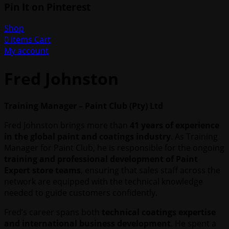
Pin It on Pinterest
Shop
0
items
Cart
My account
Fred Johnston
Training Manager – Paint Club (Pty) Ltd
Fred Johnston brings more than
41 years of experience
in the global paint and coatings industry
. As Training
Manager for Paint Club, he is responsible for the ongoing
training and professional development of Paint
Expert store teams
, ensuring that sales staff across the
network are equipped with the technical knowledge
needed to guide customers confidently.
Fred’s career spans both
technical coatings expertise
and international business development
. He spent a