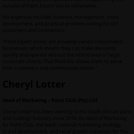
success of Paint Expert stores nationwide.
His expertise includes business management, store
development, and practical problem-solving for DIY
customers and contractors.
“Paint Expert stores are privately owned independent
businesses, which means they can make decisions
quickly and operate without the restrictions of large
corporate chains. That flexibility allows them to serve
their customers and communities better.”
Cheryl Lotter
Head of Marketing – Paint Club (Pty) Ltd
Cheryl Lotter has been working in the South African paint
and coatings industry since 2010. As Head of Marketing
for Paint Club, she leads national marketing strategy,
brand development, and retail growth initiatives for the