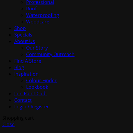
Professional
Roof
Waterproofing
Woodcare
Shop
Specials
About Us
Our Story
Community Outreach
Find A Store
Blog
Inspiration
Colour Finder
Lookbook
Join Paint Club
Contact
Login / Register
Shopping cart
Close