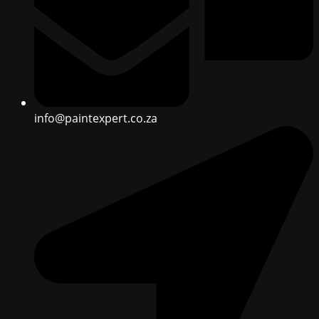
info@paintexpert.co.za