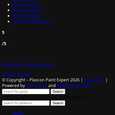
Join Paint Club
Shipping Policy
Returns Policy
Terms & Conditions
5
/5
Based on 6 Google reviews
Write a Review
© Copyright – Plascon Paint Expert 2026 |
Disclaimer
|
Powered by
Come Alive
and
SOS Web Services
Search
Start typing to see posts you are looking for.
Search
Menu