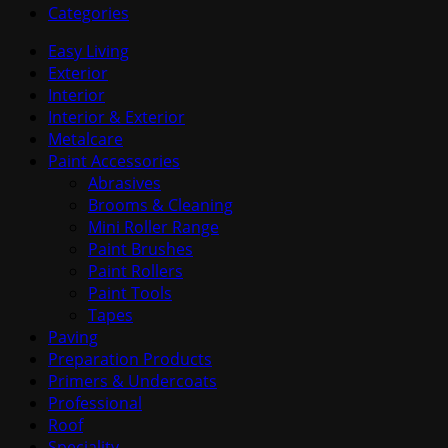
Categories
Easy Living
Exterior
Interior
Interior & Exterior
Metalcare
Paint Accessories
Abrasives
Brooms & Cleaning
Mini Roller Range
Paint Brushes
Paint Rollers
Paint Tools
Tapes
Paving
Preparation Products
Primers & Undercoats
Professional
Roof
Speciality