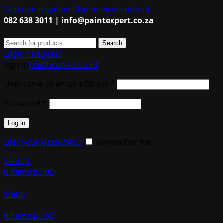
Skip to navigation
Skip to main content
082 638 3011 |
info@paintexpert.co.za
Search
Login / Register
Sign in
Create an Account
Required
Username or email address
*
Required
Password
*
Log in
Lost your password?
Remember me
Search
0
items
R
0.00
Menu
0
items
R
0.00