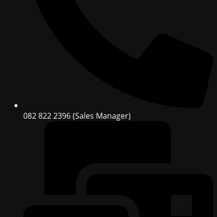
082 822 2396 (Sales Manager)