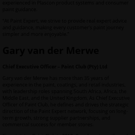
experienced in Plascon product systems and consumer
paint guidance.
“At Paint Expert, we strive to provide real expert advice
and guidance, making every customer’s paint journey
simpler and more enjoyable.”
Gary van der Merwe
Chief Executive Officer – Paint Club (Pty) Ltd
Gary van der Merwe has more than 35 years of
experience in the paint, coatings, and retail industries,
with leadership roles spanning South Africa, Africa, the
Middle East, and the United Kingdom. As Chief Executive
Officer of Paint Club, he defines and drives the strategic
direction of the Paint Expert network, focusing on long-
term growth, strong supplier partnerships, and
commercial success for member stores.