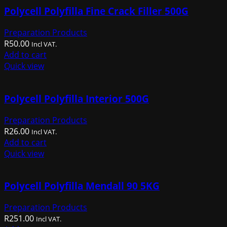
Polycell Polyfilla Fine Crack Filler 500G
Preparation Products
R
50.00
Incl VAT.
Add to cart
Quick view
Polycell Polyfilla Interior 500G
Preparation Products
R
26.00
Incl VAT.
Add to cart
Quick view
Polycell Polyfilla Mendall 90 5KG
Preparation Products
R
251.00
Incl VAT.