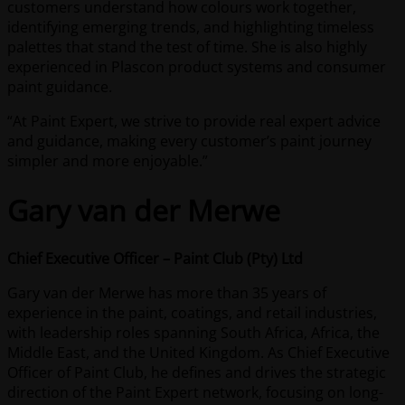
customers understand how colours work together,
identifying emerging trends, and highlighting timeless
palettes that stand the test of time. She is also highly
experienced in Plascon product systems and consumer
paint guidance.
“At Paint Expert, we strive to provide real expert advice
and guidance, making every customer’s paint journey
simpler and more enjoyable.”
Gary van der Merwe
Chief Executive Officer – Paint Club (Pty) Ltd
Gary van der Merwe has more than 35 years of
experience in the paint, coatings, and retail industries,
with leadership roles spanning South Africa, Africa, the
Middle East, and the United Kingdom. As Chief Executive
Officer of Paint Club, he defines and drives the strategic
direction of the Paint Expert network, focusing on long-