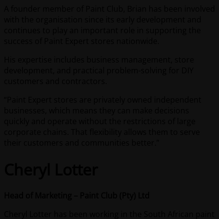
A founder member of Paint Club, Brian has been involved
with the organisation since its early development and
continues to play an important role in supporting the
success of Paint Expert stores nationwide.
His expertise includes business management, store
development, and practical problem-solving for DIY
customers and contractors.
“Paint Expert stores are privately owned independent
businesses, which means they can make decisions
quickly and operate without the restrictions of large
corporate chains. That flexibility allows them to serve
their customers and communities better.”
Cheryl Lotter
Head of Marketing – Paint Club (Pty) Ltd
Cheryl Lotter has been working in the South African paint