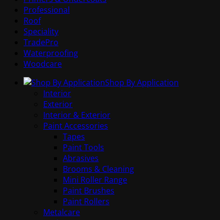
Professional
Roof
Speciality
TradePro
Waterproofing
Woodcare
Shop By Application
Interior
Exterior
Interior & Exterior
Paint Accessories
Tapes
Paint Tools
Abrasives
Brooms & Cleaning
Mini Roller Range
Paint Brushes
Paint Rollers
Metalcare