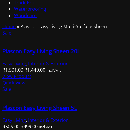
TradePro
Waterproofing
Woodcare
Home
»
Plascon Easy Living Multi-Surface Sheen
Sale
Plascon Easy Living Sheen 20L
Easy Living
,
Interior & Exterior
Original
Current
R
1,501.00
R
1,449.00
Incl VAT.
price
price
View Product
was:
is:
Quick view
R1,501.00.
R1,449.00.
Sale
Plascon Easy Living Sheen 5L
Easy Living
,
Interior & Exterior
Original
Current
R
506.00
R
499.00
Incl VAT.