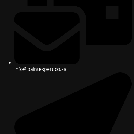
info@paintexpert.co.za