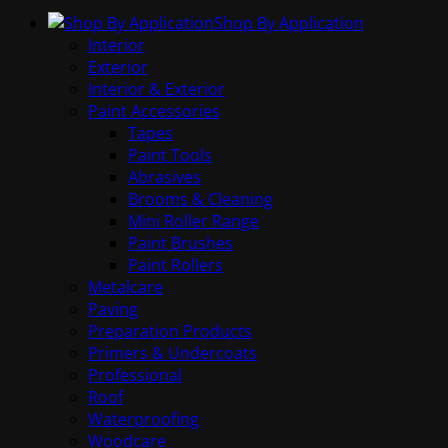
Shop By Application
Interior
Exterior
Interior & Exterior
Paint Accessories
Tapes
Paint Tools
Abrasives
Brooms & Cleaning
Mini Roller Range
Paint Brushes
Paint Rollers
Metalcare
Paving
Preparation Products
Primers & Undercoats
Professional
Roof
Waterproofing
Woodcare