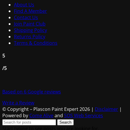
About Us
Find A Member
Contact Us
Join Paint Club
Shipping Policy
Returns Policy
Terms & Conditions
5
/5
Based on 6 Google reviews
Write a Review
© Copyright – Plascon Paint Expert 2026 |
Disclaimer
|
Powered by
Come Alive
and
SOS Web Services
Search
Start typing to see posts you are looking for.