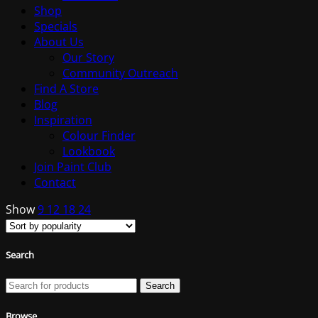
Shop
Specials
About Us
Our Story
Community Outreach
Find A Store
Blog
Inspiration
Colour Finder
Lookbook
Join Paint Club
Contact
Show
9
12
18
24
Search
Search
Browse