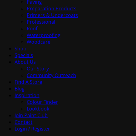
Paving
Preparation Products
Primers & Undercoats
Professional
Roof
Waterproofing
Woodcare
Shop
Specials
About Us
Our Story
Community Outreach
Find A Store
Blog
Inspiration
Colour Finder
Lookbook
Join Paint Club
Contact
Login / Register