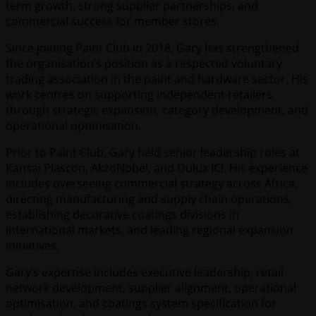
term growth, strong supplier partnerships, and
commercial success for member stores.
Since joining Paint Club in 2018, Gary has strengthened
the organisation’s position as a respected voluntary
trading association in the paint and hardware sector. His
work centres on supporting independent retailers
through strategic expansion, category development, and
operational optimisation.
Prior to Paint Club, Gary held senior leadership roles at
Kansai Plascon, AkzoNobel, and Dulux ICI. His experience
includes overseeing commercial strategy across Africa,
directing manufacturing and supply chain operations,
establishing decorative coatings divisions in
international markets, and leading regional expansion
initiatives.
Gary’s expertise includes executive leadership, retail
network development, supplier alignment, operational
optimisation, and coatings system specification for