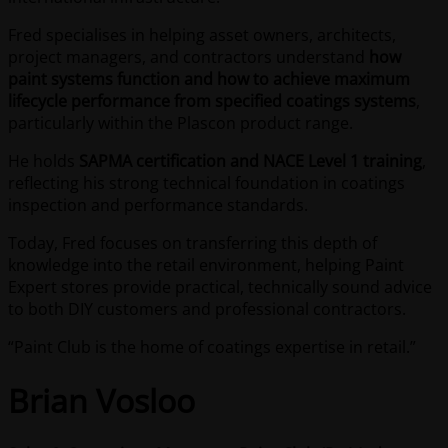
Fred specialises in helping asset owners, architects,
project managers, and contractors understand
how
paint systems function and how to achieve maximum
lifecycle performance from specified coatings systems
,
particularly within the Plascon product range.
He holds
SAPMA certification and NACE Level 1 training
,
reflecting his strong technical foundation in coatings
inspection and performance standards.
Today, Fred focuses on transferring this depth of
knowledge into the retail environment, helping Paint
Expert stores provide practical, technically sound advice
to both DIY customers and professional contractors.
“Paint Club is the home of coatings expertise in retail.”
Brian Vosloo