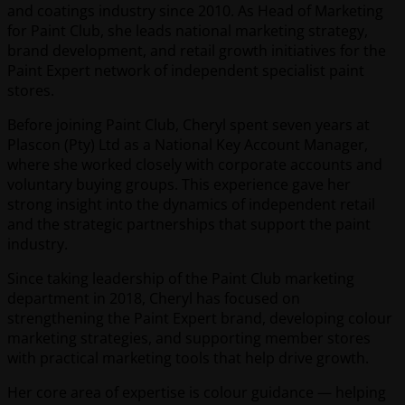
and coatings industry since 2010. As Head of Marketing
for Paint Club, she leads national marketing strategy,
brand development, and retail growth initiatives for the
Paint Expert network of independent specialist paint
stores.
Before joining Paint Club, Cheryl spent seven years at
Plascon (Pty) Ltd as a National Key Account Manager,
where she worked closely with corporate accounts and
voluntary buying groups. This experience gave her
strong insight into the dynamics of independent retail
and the strategic partnerships that support the paint
industry.
Since taking leadership of the Paint Club marketing
department in 2018, Cheryl has focused on
strengthening the Paint Expert brand, developing colour
marketing strategies, and supporting member stores
with practical marketing tools that help drive growth.
Her core area of expertise is colour guidance — helping