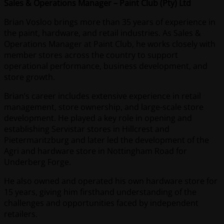
Sales & Operations Manager – Paint Club (Pty) Ltd
Brian Vosloo brings more than 35 years of experience in
the paint, hardware, and retail industries. As Sales &
Operations Manager at Paint Club, he works closely with
member stores across the country to support
operational performance, business development, and
store growth.
Brian’s career includes extensive experience in retail
management, store ownership, and large-scale store
development. He played a key role in opening and
establishing Servistar stores in Hillcrest and
Pietermaritzburg and later led the development of the
Agri and hardware store in Nottingham Road for
Underberg Forge.
He also owned and operated his own hardware store for
15 years, giving him firsthand understanding of the
challenges and opportunities faced by independent
retailers.