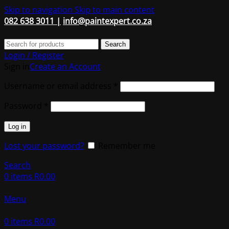
Skip to navigation
Skip to main content
082 638 3011 |
info@paintexpert.co.za
Search
Login / Register
Sign in
Create an Account
Required
Username or email address
*
Required
Password
*
Log in
Lost your password?
Remember me
Search
0
items
R
0.00
Menu
0
items
R
0.00