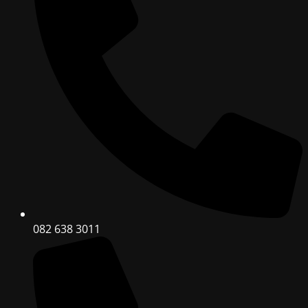
082 638 3011