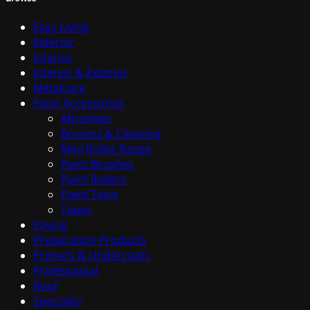
Easy Living
Exterior
Interior
Interior & Exterior
Metalcare
Paint Accessories
Abrasives
Brooms & Cleaning
Mini Roller Range
Paint Brushes
Paint Rollers
Paint Tools
Tapes
Paving
Preparation Products
Primers & Undercoats
Professional
Roof
Speciality