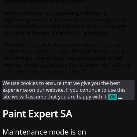
residential and commercial projects.
He holds a Master of Engineering in Industrial
Engineering from Vaal University of Technology and has
completed MBA modules and research proposal work
through the Durban University of Technology.
“The Paint Club exists to empower independent paint
retailers to compete and win. Through strong supplier
partnerships, shared expertise, and a growth-driven
member model, we help our stores deliver real value to
their customers and communities.”
We use cookies to ensure that we give you the best
experience on our website. If you continue to use this
site we will assume that you are happy with it.
Ok
Paint Expert SA
Maintenance mode is on