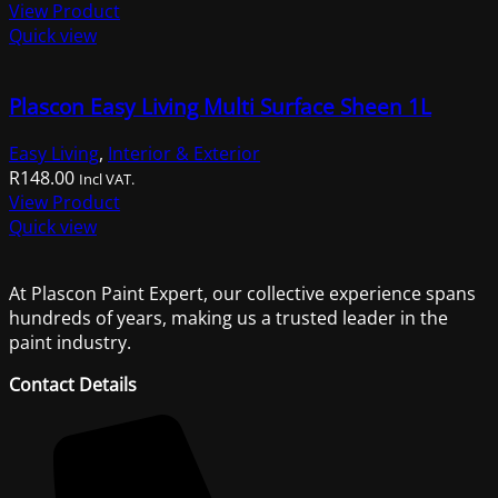
price
price
View Product
was:
is:
Quick view
R506.00.
R499.00.
Plascon Easy Living Multi Surface Sheen 1L
Easy Living
,
Interior & Exterior
R
148.00
Incl VAT.
View Product
Quick view
At Plascon Paint Expert, our collective experience spans
hundreds of years, making us a trusted leader in the
paint industry.
Contact Details