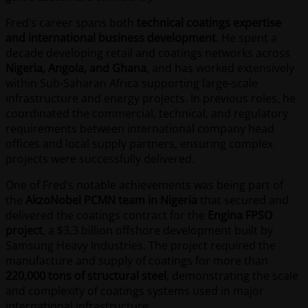
Fred’s career spans both
technical coatings expertise
and international business development
. He spent a
decade developing retail and coatings networks across
Nigeria, Angola, and Ghana
, and has worked extensively
within Sub-Saharan Africa supporting large-scale
infrastructure and energy projects. In previous roles, he
coordinated the commercial, technical, and regulatory
requirements between international company head
offices and local supply partners, ensuring complex
projects were successfully delivered.
One of Fred’s notable achievements was being part of
the
AkzoNobel PCMN team in Nigeria
that secured and
delivered the coatings contract for the
Engina FPSO
project
, a $3.3 billion offshore development built by
Samsung Heavy Industries. The project required the
manufacture and supply of coatings for more than
220,000 tons of structural steel
, demonstrating the scale
and complexity of coatings systems used in major
international infrastructure.