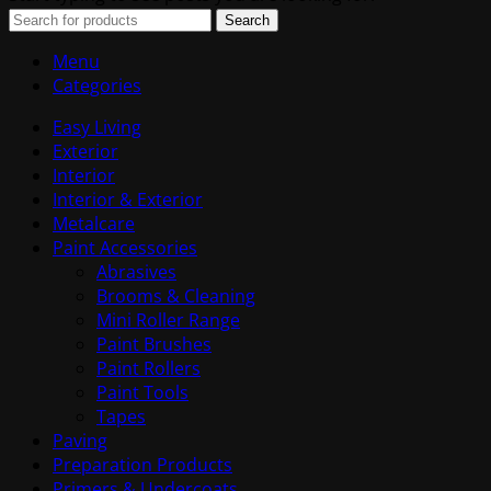
Search
Menu
Categories
Easy Living
Exterior
Interior
Interior & Exterior
Metalcare
Paint Accessories
Abrasives
Brooms & Cleaning
Mini Roller Range
Paint Brushes
Paint Rollers
Paint Tools
Tapes
Paving
Preparation Products
Primers & Undercoats