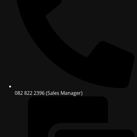
082 822 2396 (Sales Manager)