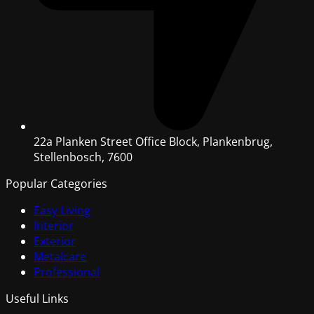
22a Planken Street Office Block, Plankenbrug,
Stellenbosch, 7600
Popular Categories
Easy Living
Interior
Exterior
Metalcare
Professional
Useful Links