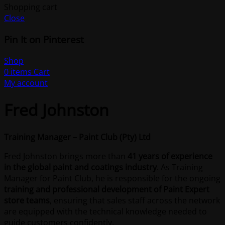
Shopping cart
Close
Pin It on Pinterest
Shop
0
items
Cart
My account
Fred Johnston
Training Manager – Paint Club (Pty) Ltd
Fred Johnston brings more than
41 years of experience
in the global paint and coatings industry
. As Training
Manager for Paint Club, he is responsible for the ongoing
training and professional development of Paint Expert
store teams
, ensuring that sales staff across the network
are equipped with the technical knowledge needed to
guide customers confidently.