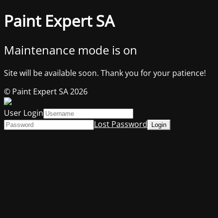
Paint Expert SA
Maintenance mode is on
Site will be available soon. Thank you for your patience!
© Paint Expert SA 2026
User Login
Lost Password