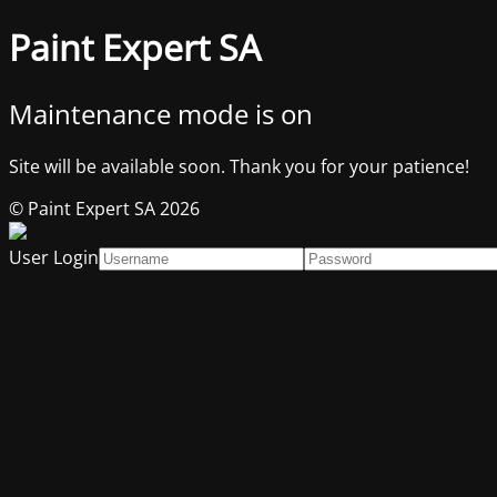
Paint Expert SA
Maintenance mode is on
Site will be available soon. Thank you for your patience!
© Paint Expert SA 2026
User Login