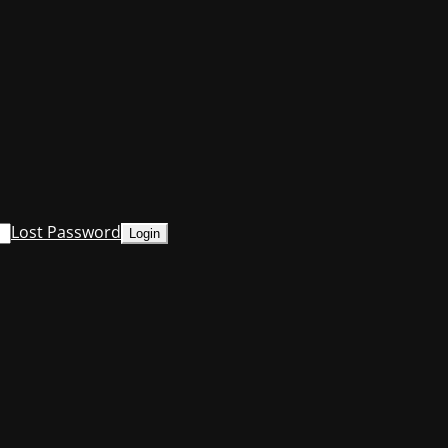
Lost Password