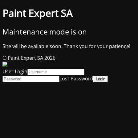
Paint Expert SA
Maintenance mode is on
Site will be available soon. Thank you for your patience!
© Paint Expert SA 2026
User Login
Lost Password