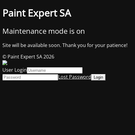
Paint Expert SA
Maintenance mode is on
Site will be available soon. Thank you for your patience!
© Paint Expert SA 2026
User Login
Lost Password