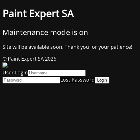
Paint Expert SA
Maintenance mode is on
Site will be available soon. Thank you for your patience!
© Paint Expert SA 2026
User Login
Lost Password